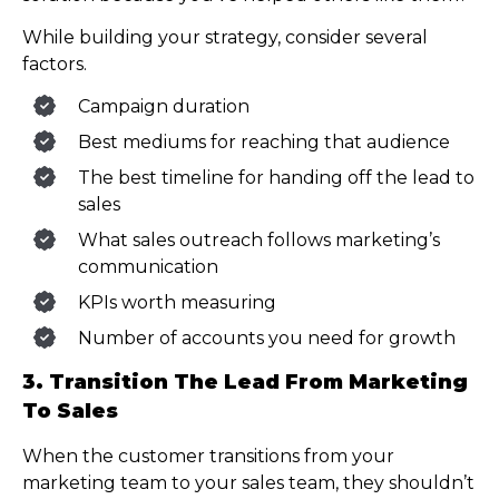
While building your strategy, consider several
factors.
Campaign duration
Best mediums for reaching that audience
The best timeline for handing off the lead to
sales
What sales outreach follows marketing’s
communication
KPIs worth measuring
Number of accounts you need for growth
3. Transition The Lead From Marketing
To Sales
When the customer transitions from your
marketing team to your sales team, they shouldn’t