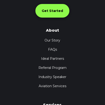
Get Started
About
Our Story
FAQs
Ideal Partners
Referral Program
Industry Speaker
Aviation Services
Services