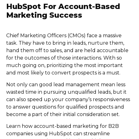
HubSpot For Account-Based
Marketing Success
Chief Marketing Officers (CMOs) face a massive
task. They have to bring in leads, nurture them,
hand them off to sales, and are held accountable
for the outcomes of those interactions. With so
much going on, prioritizing the most important
and most likely to convert prospects is a must.
Not only can good lead management mean less
wasted time in pursuing unqualified leads, but it
can also speed up your company’s responsiveness
to answer questions for qualified prospects and
become a part of their initial consideration set.
Learn how account-based marketing for B2B
companies using HubSpot can streamline