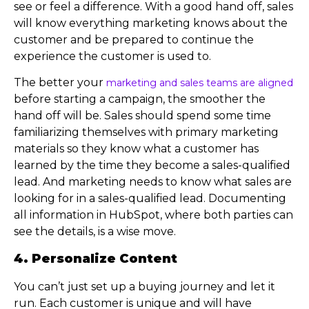
see or feel a difference. With a good hand off, sales
will know everything marketing knows about the
customer and be prepared to continue the
experience the customer is used to.
The better your
marketing and sales teams are aligned
before starting a campaign, the smoother the
hand off will be. Sales should spend some time
familiarizing themselves with primary marketing
materials so they know what a customer has
learned by the time they become a sales-qualified
lead. And marketing needs to know what sales are
looking for in a sales-qualified lead. Documenting
all information in HubSpot, where both parties can
see the details, is a wise move.
4. Personalize Content
You can’t just set up a buying journey and let it
run. Each customer is unique and will have