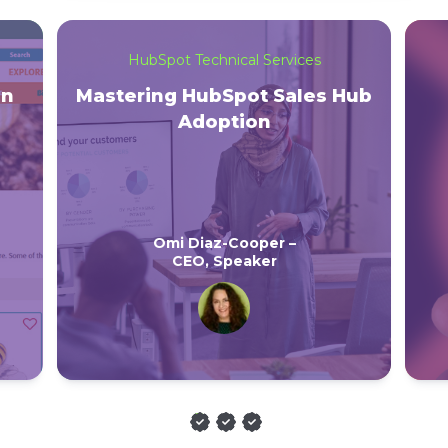
HubSpot Technical Services
on
Mastering HubSpot Sales Hub
Adoption
Omi Diaz-Cooper –
CEO, Speaker