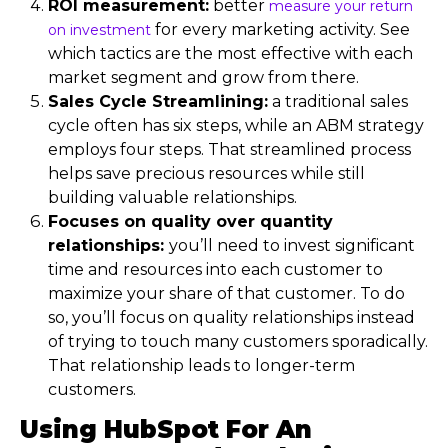
ROI measurement:
better
measure your return
for every marketing activity. See
on investment
which tactics are the most effective with each
market segment and grow from there.
Sales Cycle Streamlining:
a traditional sales
cycle often has six steps, while an ABM strategy
employs four steps. That streamlined process
helps save precious resources while still
building valuable relationships.
Focuses on quality over quantity
relationships:
you’ll need to invest significant
time and resources into each customer to
maximize your share of that customer. To do
so, you’ll focus on quality relationships instead
of trying to touch many customers sporadically.
That relationship leads to longer-term
customers.
Using HubSpot For An