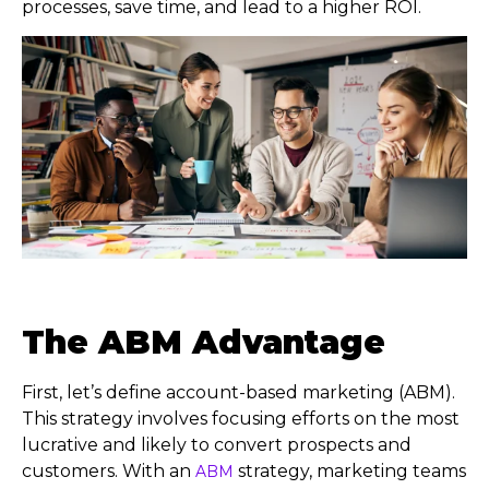
processes, save time, and lead to a higher ROI.
The ABM Advantage
First, let’s define account-based marketing (ABM).
This strategy involves focusing efforts on the most
lucrative and likely to convert prospects and
customers. With an
strategy, marketing teams
ABM