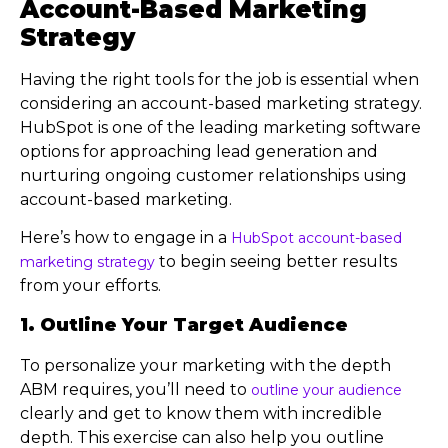
Account-Based Marketing
Strategy
Having the right tools for the job is essential when
considering an account-based marketing strategy.
HubSpot is one of the leading marketing software
options for approaching lead generation and
nurturing ongoing customer relationships using
account-based marketing.
Here’s how to engage in a
HubSpot account-based
to begin seeing better results
marketing strategy
from your efforts.
1. Outline Your Target Audience
To personalize your marketing with the depth
ABM requires, you’ll need to
outline your audience
clearly and get to know them with incredible
depth. This exercise can also help you outline