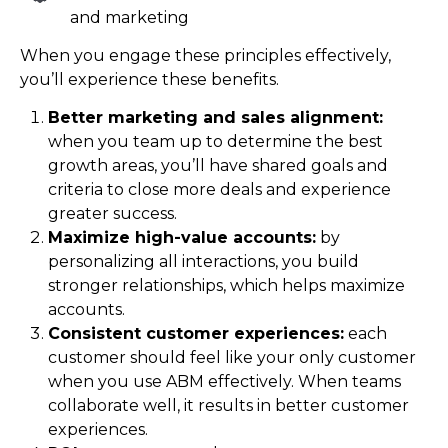
and marketing
When you engage these principles effectively,
you’ll experience these benefits.
Better marketing and sales alignment:
when you team up to determine the best
growth areas, you’ll have shared goals and
criteria to close more deals and experience
greater success.
Maximize high-value accounts:
by
personalizing all interactions, you build
stronger relationships, which helps maximize
accounts.
Consistent customer experiences:
each
customer should feel like your only customer
when you use ABM effectively. When teams
collaborate well, it results in better customer
experiences.