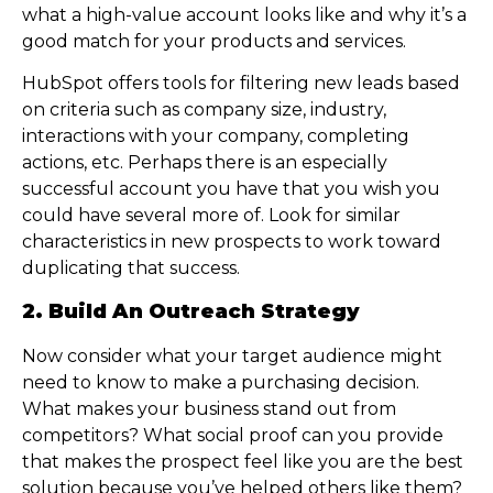
what a high-value account looks like and why it’s a
good match for your products and services.
HubSpot offers tools for filtering new leads based
on criteria such as company size, industry,
interactions with your company, completing
actions, etc. Perhaps there is an especially
successful account you have that you wish you
could have several more of. Look for similar
characteristics in new prospects to work toward
duplicating that success.
2. Build An Outreach Strategy
Now consider what your target audience might
need to know to make a purchasing decision.
What makes your business stand out from
competitors? What social proof can you provide
that makes the prospect feel like you are the best
solution because you’ve helped others like them?