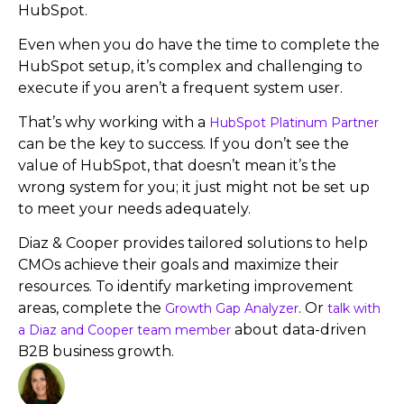
HubSpot.
Even when you do have the time to complete the
HubSpot setup, it’s complex and challenging to
execute if you aren’t a frequent system user.
That’s why working with a
HubSpot Platinum Partner
can be the key to success. If you don’t see the
value of HubSpot, that doesn’t mean it’s the
wrong system for you; it just might not be set up
to meet your needs adequately.
Diaz & Cooper provides tailored solutions to help
CMOs achieve their goals and maximize their
resources. To identify marketing improvement
areas, complete the
. Or
Growth Gap Analyzer
talk with
about data-driven
a Diaz and Cooper team member
B2B business growth.