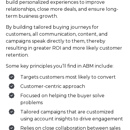
build personalized experiences to improve
relationships, close more deals, and ensure long-
term business growth.
By building tailored buying journeys for
customers, all communication, content, and
campaigns speak directly to them, thereby
resulting in greater ROI and more likely customer
retention.
Some key principles you’ll find in ABM include:
Targets customers most likely to convert
Customer-centric approach
Focused on helping the buyer solve
problems
Tailored campaigns that are customized
using account insights to drive engagement
Relies on close collaboration between sales