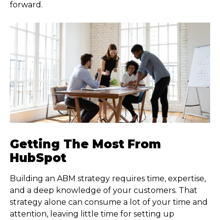
forward.
Getting The Most From
HubSpot
Building an ABM strategy requires time, expertise,
and a deep knowledge of your customers. That
strategy alone can consume a lot of your time and
attention, leaving little time for setting up