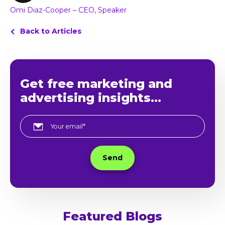
Omi Diaz-Cooper – CEO, Speaker
Back to Articles
Get free marketing and
advertising insights...
Featured Blogs