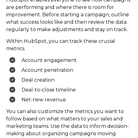
are performing and where there is room for
improvement. Before starting a campaign, outline
what success looks like and then review the data
regularly to make adjustments and stay on track.
Within HubSpot, you can track these crucial
metrics.
Account engagement
Account penetration
Deal creation
Deal-to-close timeline
Net-new revenue
You can also customize the metrics you want to
follow based on what matters to your sales and
marketing teams. Use the data to inform decision-
making about organizing campaigns moving