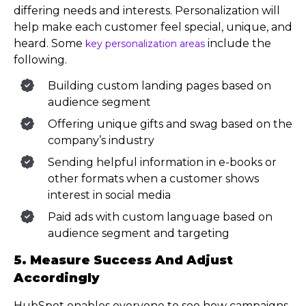
differing needs and interests. Personalization will
help make each customer feel special, unique, and
heard. Some
include the
key personalization areas
following.
Building custom landing pages based on
audience segment
Offering unique gifts and swag based on the
company’s industry
Sending helpful information in e-books or
other formats when a customer shows
interest in social media
Paid ads with custom language based on
audience segment and targeting
5. Measure Success And Adjust
Accordingly
HubSpot enables everyone to see how campaigns