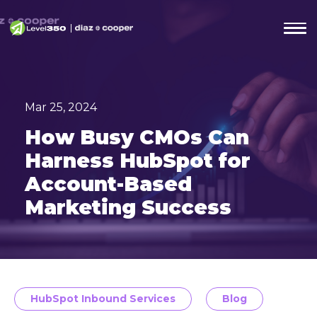
Mar 25, 2024
How Busy CMOs Can
Harness HubSpot for
Account-Based
Marketing Success
HubSpot Inbound Services
Blog