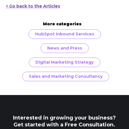
< Go back to the Articles
More categories
HubSpot Inbound Services
News and Press
Digital Marketing Strategy
Sales and Marketing Consultancy
Interested in growing your business?
Get started with a Free Consultation.