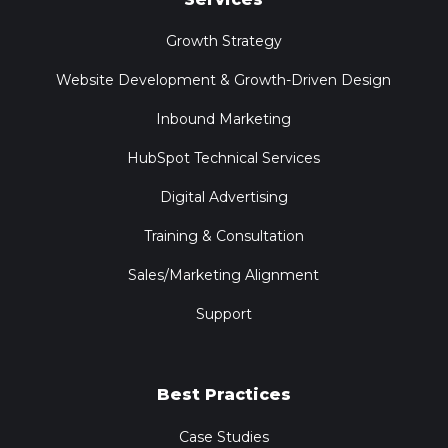
Growth Strategy
Website Development & Growth-Driven Design
Inbound Marketing
HubSpot Technical Services
Digital Advertising
Training & Consultation
Sales/Marketing Alignment
Support
Best Practices
Case Studies