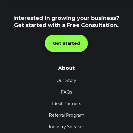
Interested in growing your business?
Get started with a Free Consultation.
Get Started
About
Our Story
FAQs
Ideal Partners
Referral Program
Industry Speaker