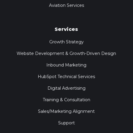
Aviation Services
Services
Growth Strategy
Website Development & Growth-Driven Design
Inbound Marketing
HubSpot Technical Services
Digital Advertising
Training & Consultation
Sales/Marketing Alignment
Support