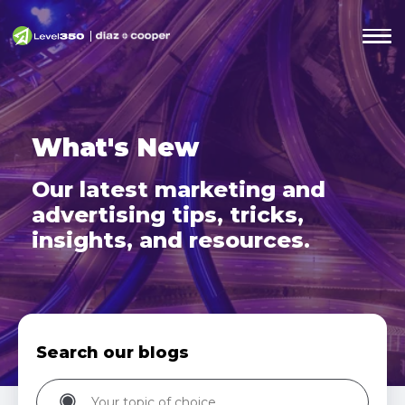
What's New
Our latest marketing and
advertising tips,
tricks,
insights, and resources.
Search our blogs