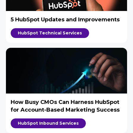
5 HubSpot Updates and Improvements
HubSpot Technical Services
How Busy CMOs Can Harness HubSpot
for Account-Based Marketing Success
HubSpot Inbound Services