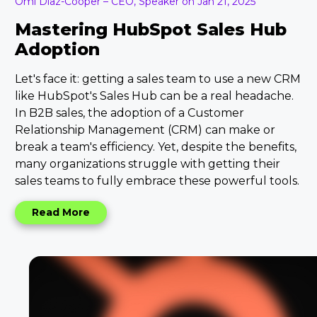
Omi Diaz-Cooper – CEO, Speaker on Jan 21, 2025
Mastering HubSpot Sales Hub
Adoption
Let's face it: getting a sales team to use a new CRM
like HubSpot's Sales Hub can be a real headache.
In B2B sales, the adoption of a Customer
Relationship Management (CRM) can make or
break a team's efficiency. Yet, despite the benefits,
many organizations struggle with getting their
sales teams to fully embrace these powerful tools.
Read More