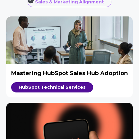
Sales & Marketing Alignment
Mastering HubSpot Sales Hub Adoption
HubSpot Technical Services