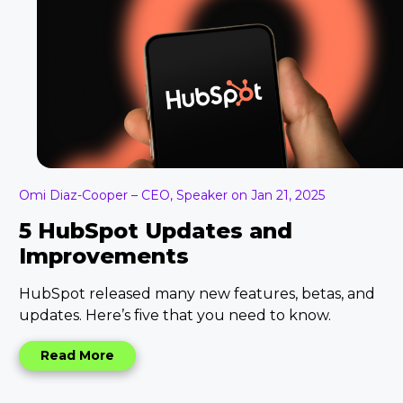
Omi Diaz-Cooper – CEO, Speaker on Jan 21, 2025
5 HubSpot Updates and
Improvements
HubSpot released many new features, betas, and
updates. Here’s five that you need to know.
Read More