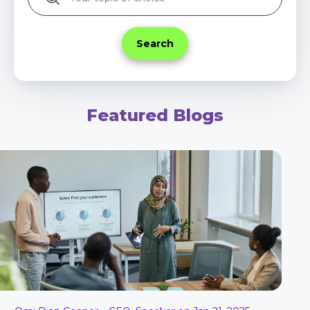
Featured Blogs