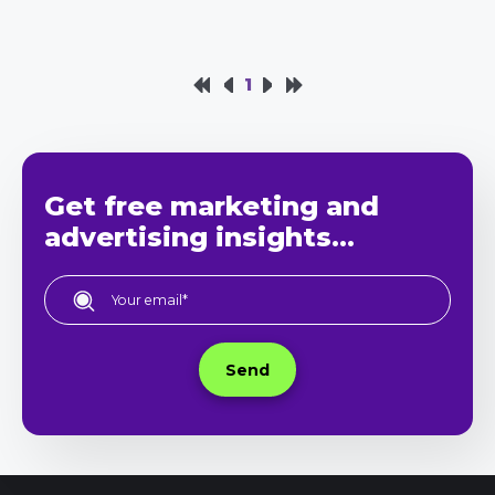
1
Get free marketing and
advertising insights...