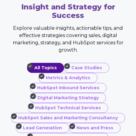
Insight and Strategy for
Success
Explore valuable insights, actionable tips, and
effective strategies covering sales, digital
marketing, strategy, and HubSpot services for
growth.
All Topics
Case Studies
Metrics & Analytics
HubSpot Inbound Services
Digital Marketing Strategy
HubSpot Technical Services
HubSpot Sales and Marketing Consultancy
Lead Generation
News and Press