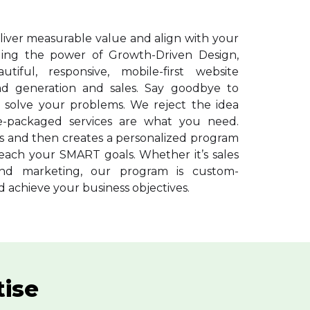
liver measurable value and align with your
aging the power of Growth-Driven Design,
tiful, responsive, mobile-first website
ad generation and sales. Say goodbye to
 solve your problems. We reject the idea
re-packaged services are what you need.
ns and then creates a personalized program
each your SMART goals. Whether it’s sales
nd marketing, our program is custom-
 achieve your business objectives.
tise