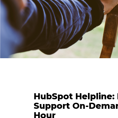
HubSpot Helpline:
Support On-Deman
Hour