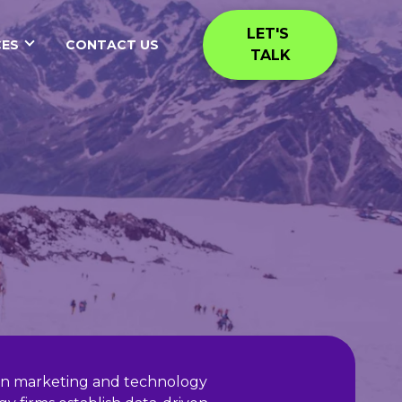
LET'S 
ES
CONTACT US
TALK
I on marketing and technology