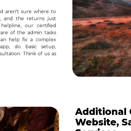
 aren't sure where to
, and the returns just
elpline, our certified
are of the admin tasks
an help fix a complex
app, do basic setup,
ultation. Think of us as
Additional
Website, S