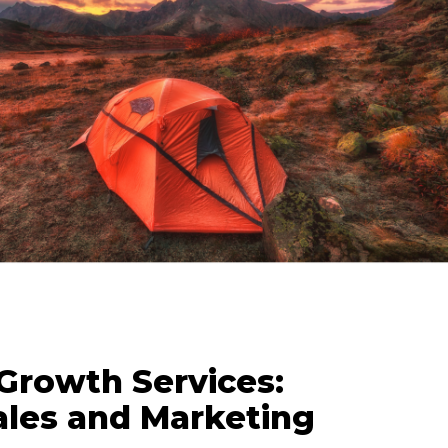
 Growth Services:
ales and Marketing