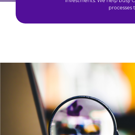
investments. We help busy CM
processes t