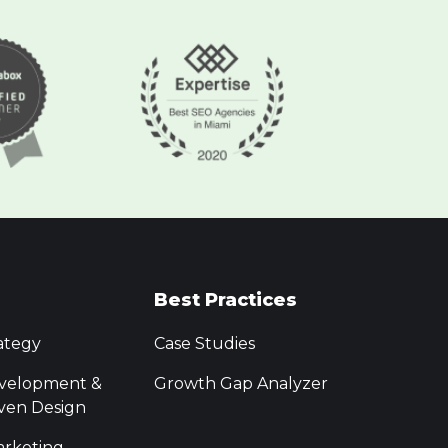
Best Practices
ategy
Case Studies
velopment &
Growth Gap Analyzer
ven Design
rketing