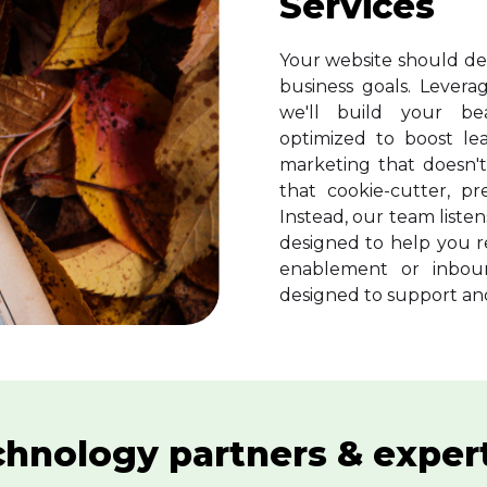
Services
Your website should de
business goals. Lever
we'll build your beau
optimized to boost le
marketing that doesn't
that cookie-cutter, p
Instead, our team liste
designed to help you r
enablement or inbou
designed to support and
hnology partners & exper