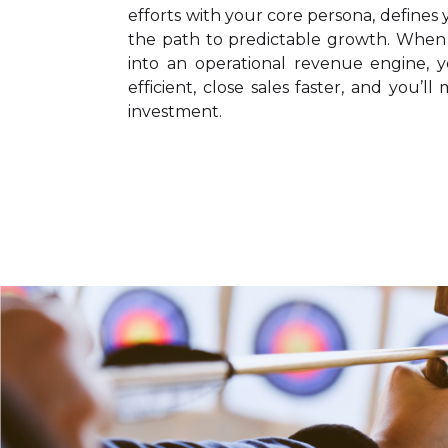
efforts with your core persona, defines y
the path to predictable growth. Whe
into an operational revenue engine, 
efficient, close sales faster, and you’
investment.