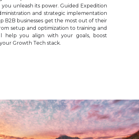
n you unleash its power. Guided Expedition
dministration and strategic implementation
lp B2B businesses get the most out of their
om setup and optimization to training and
ll help you align with your goals, boost
e your Growth Tech stack.