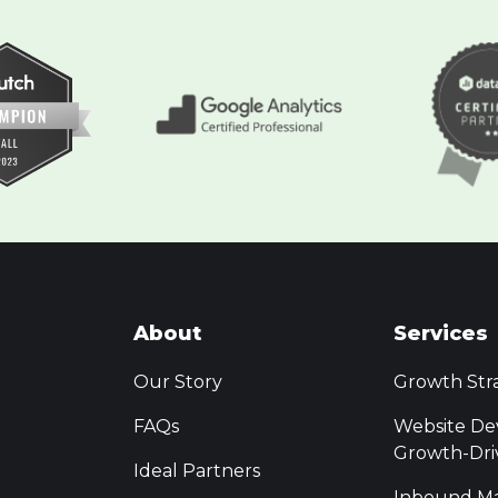
About
Services
Our Story
Growth Str
FAQs
Website De
Growth-Dri
Ideal Partners
Inbound Ma