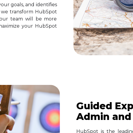
our goals, and identifies
n we transform HubSpot
your team will be more
ll maximize your HubSpot
Guided Exp
Admin and
HubSpot is the leadin