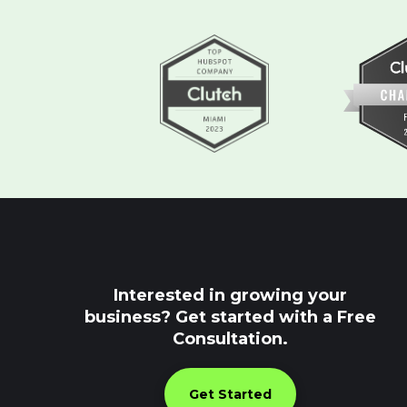
Interested in growing your
business? Get started with a Free
Consultation.
Get Started