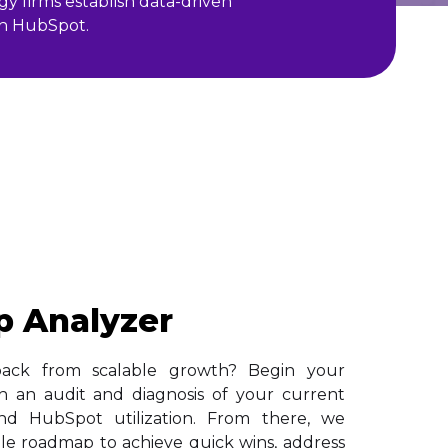
y firms establish data-driven
ith HubSpot.
p Analyzer
back from scalable growth? Begin your
h an audit and diagnosis of your current
, and HubSpot utilization. From there, we
able roadmap to achieve quick wins, address