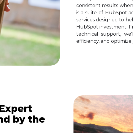
consistent results whe
is a suite of HubSpot a
services designed to he
HubSpot investment. Fr
technical support, we'
efficiency, and optimiz
 Expert
d by the