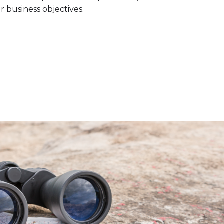
r business objectives.