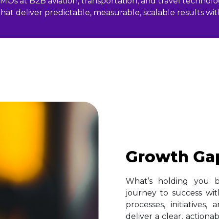
Os at B2B aviation, transportation, and travel technolog
hat deliver predictable, measurable, scalable results w
Growth Ga
What’s holding you 
journey to success wit
processes, initiatives
deliver a clear, action