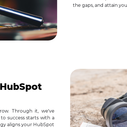
the gaps, and attain you
 HubSpot
row. Through it, we've
o success starts with a
egy aligns your HubSpot