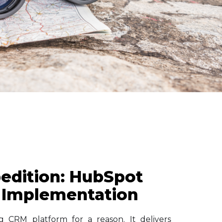
edition: HubSpot
 Implementation
g CRM platform for a reason. It delivers