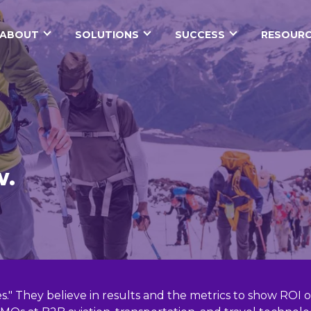
ABOUT
SOLUTIONS
SUCCESS
RESOURC
w.
ces." They believe in results and the metrics to show RO