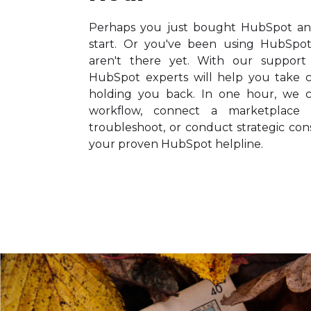
Perhaps you just bought HubSpot and
start. Or you've been using HubSpot
aren't there yet. With our support h
HubSpot experts will help you take c
holding you back. In one hour, we c
workflow, connect a marketplace 
troubleshoot, or conduct strategic cons
your proven HubSpot helpline.