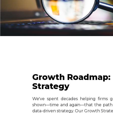
Growth Roadmap:
Strategy
We've spent decades helping firms g
shown—time and again—that the path t
data-driven strategy. Our Growth Strat