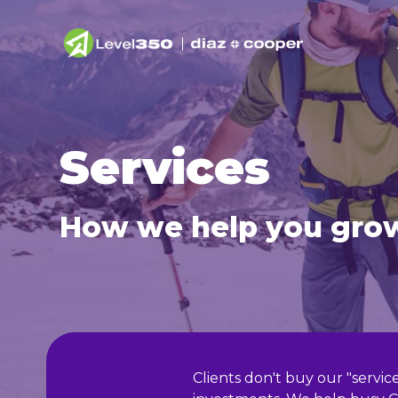
Services
How we help you gro
Clients don't buy our "servi