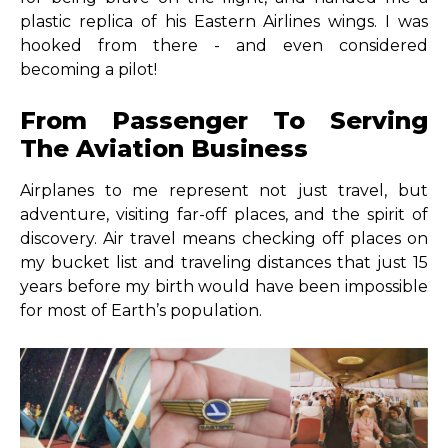
plastic replica of his Eastern Airlines wings. I was
hooked from there - and even considered
becoming a pilot!
From Passenger To Serving
The Aviation Business
Airplanes to me represent not just travel, but
adventure, visiting far-off places, and the spirit of
discovery. Air travel means checking off places on
my bucket list and traveling distances that just 15
years before my birth would have been impossible
for most of Earth’s population.