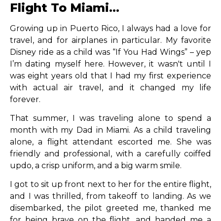
Flight To Miami...
Growing up in Puerto Rico, I always had a love for
travel, and for airplanes in particular. My favorite
Disney ride as a child was “If You Had Wings” – yep
I’m dating myself here. However, it wasn't until I
was eight years old that I had my first experience
with actual air travel, and it changed my life
forever.
That summer, I was traveling alone to spend a
month with my Dad in Miami. As a child traveling
alone, a flight attendant escorted me. She was
friendly and professional, with a carefully coiffed
updo, a crisp uniform, and a big warm smile.
I got to sit up front next to her for the entire flight,
and I was thrilled, from takeoff to landing. As we
disembarked, the pilot greeted me, thanked me
for being brave on the flight, and handed me a