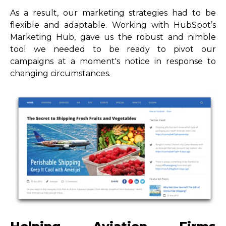
As a result, our marketing strategies had to be
flexible and adaptable. Working with HubSpot’s
Marketing Hub, gave us the robust and nimble
tool we needed to be ready to pivot our
campaigns at a moment's notice in response to
changing circumstances.