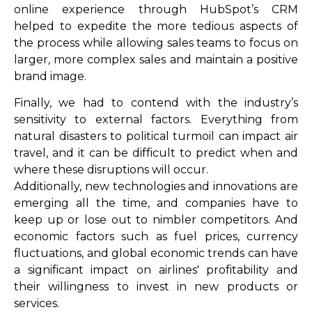
online experience through HubSpot’s CRM
helped to expedite the more tedious aspects of
the process while allowing sales teams to focus on
larger, more complex sales and maintain a positive
brand image.
Finally, we had to contend with the industry’s
sensitivity to external factors. Everything from
natural disasters to political turmoil can impact air
travel, and it can be difficult to predict when and
where these disruptions will occur.
Additionally, new technologies and innovations are
emerging all the time, and companies have to
keep up or lose out to nimbler competitors. And
economic factors such as fuel prices, currency
fluctuations, and global economic trends can have
a significant impact on airlines' profitability and
their willingness to invest in new products or
services.