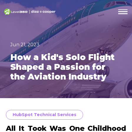
Jun 21, 2023
How a Kid's Solo Flight
Shaped a Passion for
the Aviation Industry
HubSpot Technical Services
All It Took Was One Childhood