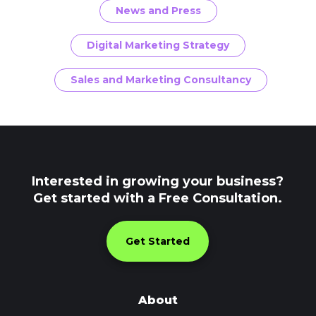
News and Press
Digital Marketing Strategy
Sales and Marketing Consultancy
Interested in growing your business?
Get started with a Free Consultation.
Get Started
About