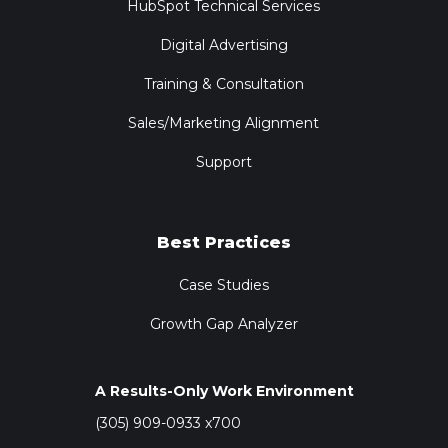
HubSpot Technical Services
Digital Advertising
Training & Consultation
Sales/Marketing Alignment
Support
Best Practices
Case Studies
Growth Gap Analyzer
A Results-Only Work Environment
(305) 909-0933 x700