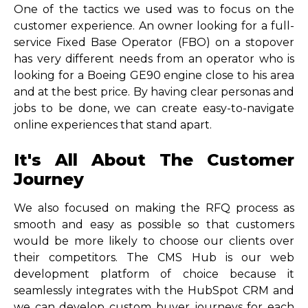
One of the tactics we used was to focus on the
customer experience. An owner looking for a full-
service Fixed Base Operator (FBO) on a stopover
has very different needs from an operator who is
looking for a Boeing GE90 engine close to his area
and at the best price. By having clear personas and
jobs to be done, we can create easy-to-navigate
online experiences that stand apart.
It's All About The Customer
Journey
We also focused on making the RFQ process as
smooth and easy as possible so that customers
would be more likely to choose our clients over
their competitors. The CMS Hub is our web
development platform of choice because it
seamlessly integrates with the HubSpot CRM and
we can develop custom buyer journeys for each