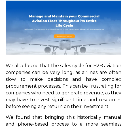
We also found that the sales cycle for B2B aviation
companies can be very long, as airlines are often
slow to make decisions and have complex
procurement processes. This can be frustrating for
companies who need to generate revenue, as they
may have to invest significant time and resources
before seeing any return on their investment.
We found that bringing this historically manual
and phone-based process to a more seamless