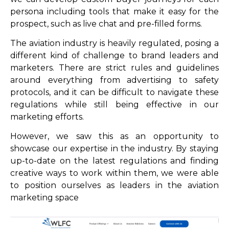
persona including tools that make it easy for the
prospect, such as live chat and pre-filled forms.
The aviation industry is heavily regulated, posing a
different kind of challenge to brand leaders and
marketers. There are strict rules and guidelines
around everything from advertising to safety
protocols, and it can be difficult to navigate these
regulations while still being effective in our
marketing efforts.
However, we saw this as an opportunity to
showcase our expertise in the industry. By staying
up-to-date on the latest regulations and finding
creative ways to work within them, we were able
to position ourselves as leaders in the aviation
marketing space