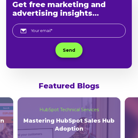
Get free marketing and
advertising insights...
Featured Blogs
HubSpot Technical Services
on
Mastering HubSpot Sales Hub
Adoption