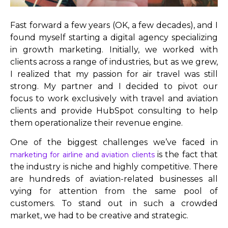
Fast forward a few years (OK, a few decades), and I
found myself starting a digital agency specializing
in growth marketing. Initially, we worked with
clients across a range of industries, but as we grew,
I realized that my passion for air travel was still
strong. My partner and I decided to pivot our
focus to work exclusively with travel and aviation
clients and provide HubSpot consulting to help
them operationalize their revenue engine.
One of the biggest challenges we’ve faced in
is the fact that
marketing for airline and aviation clients
the industry is niche and highly competitive. There
are hundreds of aviation-related businesses all
vying for attention from the same pool of
customers. To stand out in such a crowded
market, we had to be creative and strategic.