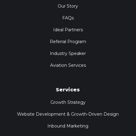
Our Story
FAQs
Ideal Partners
Referral Program
Industry Speaker
Aviation Services
Services
Growth Strategy
Website Development & Growth-Driven Design
Inbound Marketing