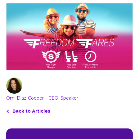
Omi Diaz-Cooper – CEO, Speaker
Back to Articles