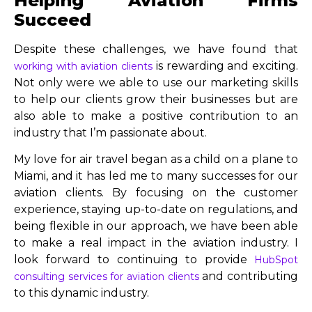
Helping Aviation Firms
Succeed
Despite these challenges, we have found that
is rewarding and exciting.
working with aviation clients
Not only were we able to use our marketing skills
to help our clients grow their businesses but are
also able to make a positive contribution to an
industry that I’m passionate about.
My love for air travel began as a child on a plane to
Miami, and it has led me to many successes for our
aviation clients. By focusing on the customer
experience, staying up-to-date on regulations, and
being flexible in our approach, we have been able
to make a real impact in the aviation industry. I
look forward to continuing to provide
HubSpot
and contributing
consulting services for aviation clients
to this dynamic industry.