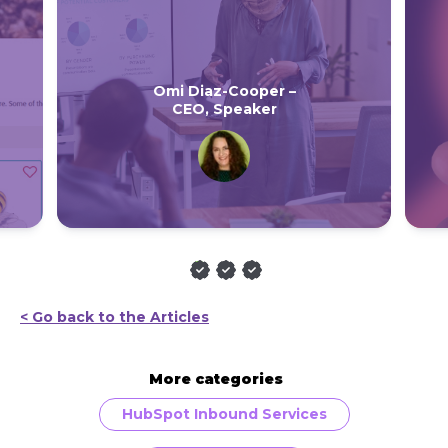
Omi Diaz-Cooper –
CEO, Speaker
< Go back to the Articles
More categories
HubSpot Inbound Services