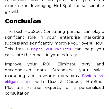
expertise in leveraging HubSpot for sustainable
growth.
Conclusion
The best HubSpot Consulting partner can play a
significant role in your enterprise marketing
success and significantly improve your overall ROI.
This free
can help you
HubSpot ROI calculator
calculate the impact in your industry.
Improve your ROI. Eliminate dirty and
disconnected data. Streamline your sales,
marketing and revenue operations.
Book a no-
with Diaz & Cooper, HubSpot
obligation call
Platinum Partner experts, for a personalized
consultation.