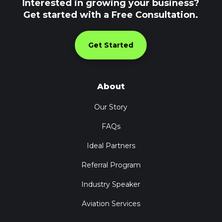
Interested in growing your business?
Get started with a Free Consultation.
Get Started
About
Our Story
FAQs
Ideal Partners
Referral Program
Industry Speaker
Aviation Services