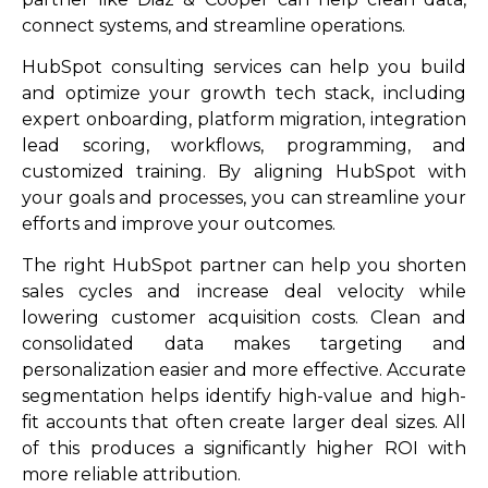
connect systems, and streamline operations.
HubSpot consulting services can help you build
and optimize your growth tech stack, including
expert onboarding, platform migration, integration
lead scoring, workflows, programming, and
customized training. By aligning HubSpot with
your goals and processes, you can streamline your
efforts and improve your outcomes.
The right HubSpot partner can help you shorten
sales cycles and increase deal velocity while
lowering customer acquisition costs. Clean and
consolidated data makes targeting and
personalization easier and more effective. Accurate
segmentation helps identify high-value and high-
fit accounts that often create larger deal sizes. All
of this produces a significantly higher ROI with
more reliable attribution.