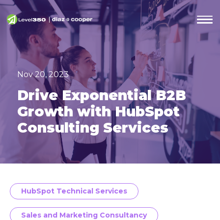
Nov 20, 2023
Drive Exponential B2B
Growth with HubSpot
Consulting Services
HubSpot Technical Services
Sales and Marketing Consultancy