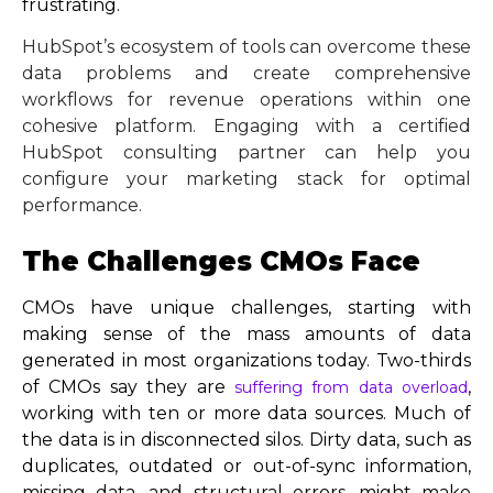
frustrating.
HubSpot’s ecosystem of tools can overcome these
data problems and create comprehensive
workflows for revenue operations within one
cohesive platform. Engaging with a certified
HubSpot consulting partner can help you
configure your marketing stack for optimal
performance.
The Challenges CMOs Face
CMOs have unique challenges, starting with
making sense of the mass amounts of data
generated in most organizations today. Two-thirds
of CMOs say they are
,
suffering from data overload
working with ten or more data sources. Much of
the data is in disconnected silos. Dirty data, such as
duplicates, outdated or out-of-sync information,
missing data, and structural errors, might make