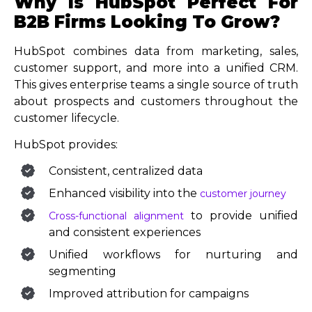
Why Is HubSpot Perfect For
B2B Firms Looking To Grow?
HubSpot combines data from marketing, sales,
customer support, and more into a unified CRM.
This gives enterprise teams a single source of truth
about prospects and customers throughout the
customer lifecycle.
HubSpot provides:
Consistent, centralized data
Enhanced visibility into the
customer journey
to provide unified
Cross-functional alignment
and consistent experiences
Unified workflows for nurturing and
segmenting
Improved attribution for campaigns