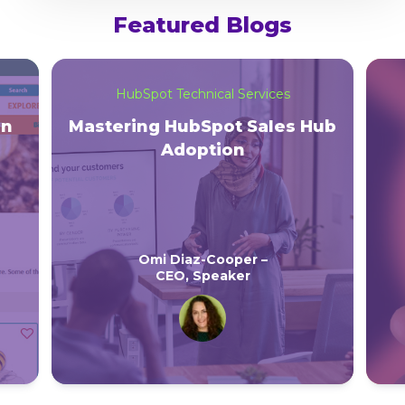
Featured Blogs
HubSpot Technical Services
on
Mastering HubSpot Sales Hub
Adoption
Omi Diaz-Cooper –
CEO, Speaker