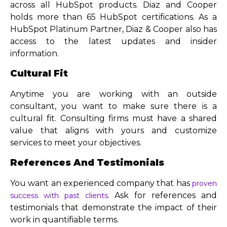
across all HubSpot products. Diaz and Cooper
holds more than 65 HubSpot certifications. As a
HubSpot Platinum Partner, Diaz & Cooper also has
access to the latest updates and insider
information.
Cultural Fit
Anytime you are working with an outside
consultant, you want to make sure there is a
cultural fit. Consulting firms must have a shared
value that aligns with yours and customize
services to meet your objectives.
References And Testimonials
You want an experienced company that has
proven
. Ask for references and
success with past clients
testimonials that demonstrate the impact of their
work in quantifiable terms.