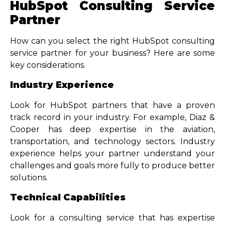
HubSpot Consulting Service
Partner
How can you select the right HubSpot consulting
service partner for your business? Here are some
key considerations.
Industry Experience
Look for HubSpot partners that have a proven
track record in your industry. For example, Diaz &
Cooper has deep expertise in the aviation,
transportation, and technology sectors. Industry
experience helps your partner understand your
challenges and goals more fully to produce better
solutions.
Technical Capabilities
Look for a consulting service that has expertise