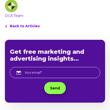
DCA Team
Back to Articles
Get free marketing and
advertising insights...