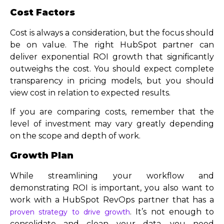
Cost Factors
Cost is always a consideration, but the focus should
be on value. The right HubSpot partner can
deliver exponential ROI growth that significantly
outweighs the cost. You should expect complete
transparency in pricing models, but you should
view cost in relation to expected results.
If you are comparing costs, remember that the
level of investment may vary greatly depending
on the scope and depth of work.
Growth Plan
While streamlining your workflow and
demonstrating ROI is important, you also want to
work with a HubSpot RevOps partner that has a
. It’s not enough to
proven strategy to drive growth
consolidate and clean your data, you need