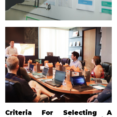
Criteria For Selecting A