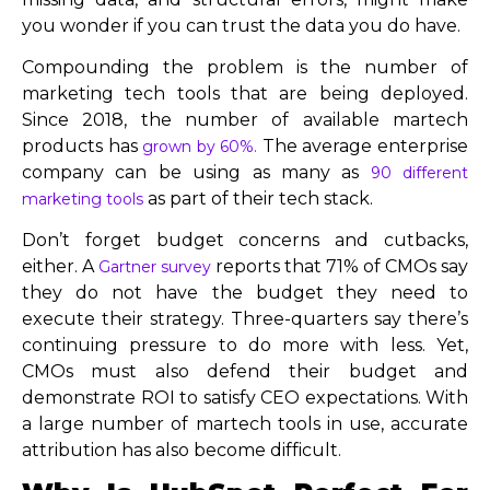
you wonder if you can trust the data you do have.
Compounding the problem is the number of
marketing tech tools that are being deployed.
Since 2018, the number of available martech
products has
The average enterprise
grown by 60%.
company can be using as many as
90 different
as part of their tech stack.
marketing tools
Don’t forget budget concerns and cutbacks,
either. A
reports that 71% of CMOs say
Gartner survey
they do not have the budget they need to
execute their strategy. Three-quarters say there’s
continuing pressure to do more with less. Yet,
CMOs must also defend their budget and
demonstrate ROI to satisfy CEO expectations. With
a large number of martech tools in use, accurate
attribution has also become difficult.