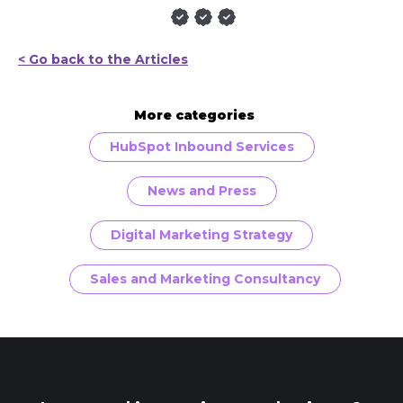
< Go back to the Articles
More categories
HubSpot Inbound Services
News and Press
Digital Marketing Strategy
Sales and Marketing Consultancy