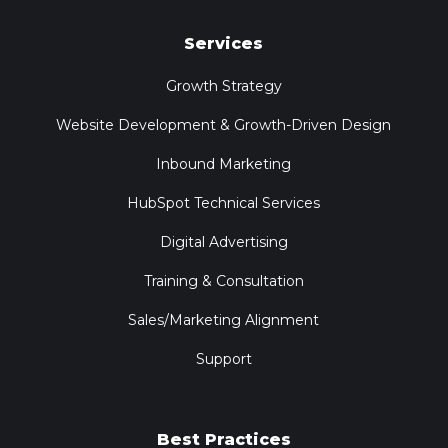
Services
Growth Strategy
Website Development & Growth-Driven Design
Inbound Marketing
HubSpot Technical Services
Digital Advertising
Training & Consultation
Sales/Marketing Alignment
Support
Best Practices