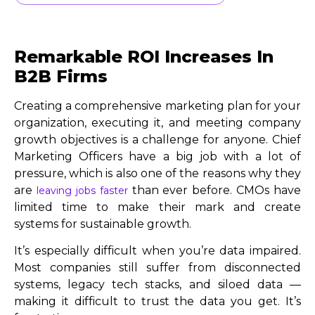
Remarkable ROI Increases In
B2B Firms
Creating a comprehensive marketing plan for your
organization, executing it, and meeting company
growth objectives is a challenge for anyone. Chief
Marketing Officers have a big job with a lot of
pressure, which is also one of the reasons why they
are
than ever before. CMOs have
leaving jobs faster
limited time to make their mark and create
systems for sustainable growth.
It’s especially difficult when you’re data impaired.
Most companies still suffer from disconnected
systems, legacy tech stacks, and siloed data —
making it difficult to trust the data you get. It’s