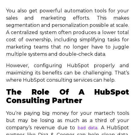
You also get powerful automation tools for your
sales and marketing efforts. This makes
segmentation and personalization possible at scale.
A centralized system often produces a lower total
cost of ownership, including simplifying tasks for
marketing teams that no longer have to juggle
multiple systems and double-check data.
However, configuring HubSpot properly and
maximizing its benefits can be challenging. That’s
where HubSpot consulting services can help.
The Role Of A HubSpot
Consulting Partner
You’re paying big money for your martech tools
but may be losing as much as a third of your
company’s revenue due to
. A HubSpot
bad data
partner like Diaz & Cooper can help clean data,