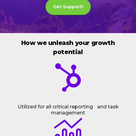
Get Support!
How we unleash your growth
potential
Utilized for all critical reporting and task
management