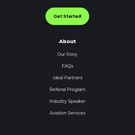
Get Started
About
Our Story
FAQs
Ideal Partners
Referral Program
Industry Speaker
Aviation Services