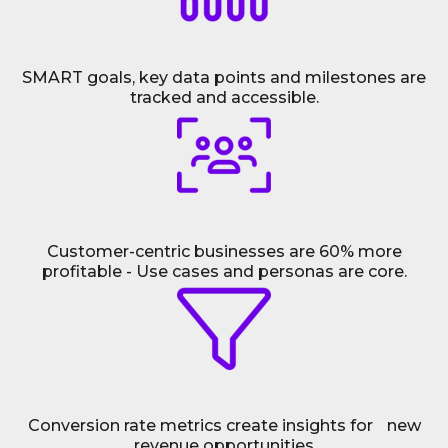
SMART goals, key data points and milestones are
tracked and accessible.
Customer-centric businesses are 60% more
profitable - Use cases and personas are core.
Conversion rate metrics create insights for new
revenue opportunities