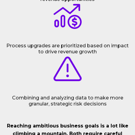
Process upgrades are prioritized based on impact
to drive revenue growth
Combining and analyzing data to make more
granular, strategic risk decisions
Reaching ambitious business goals is a lot like
climbing a mountain. Both require careful