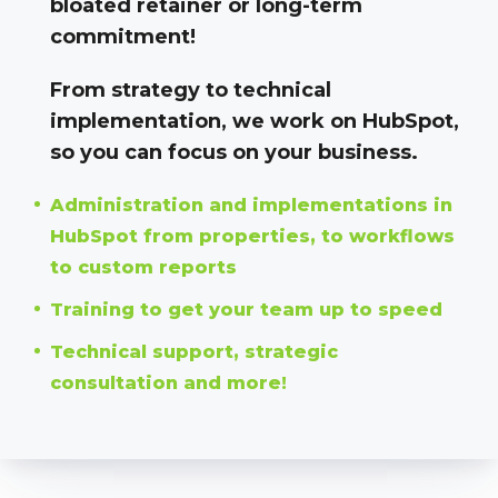
bloated retainer or long-term
commitment!
From strategy to technical
implementation, we work on HubSpot,
so you can focus on your business.
Administration and implementations in
HubSpot from properties, to workflows
to custom reports
Training to get your team up to speed
Technical support, strategic
consultation and more!