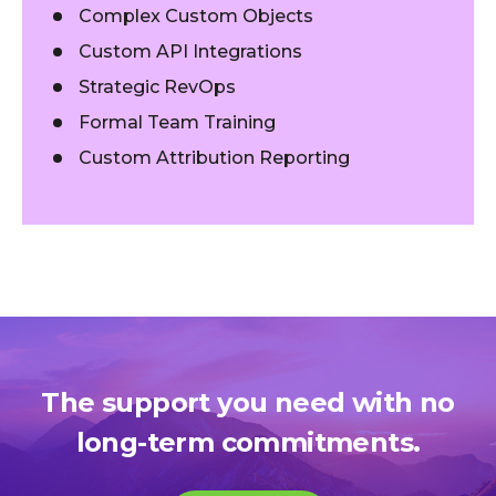
Complex Custom Objects
Custom API Integrations
Strategic RevOps
Formal Team Training
Custom Attribution Reporting
The support you need with no
long-term commitments.