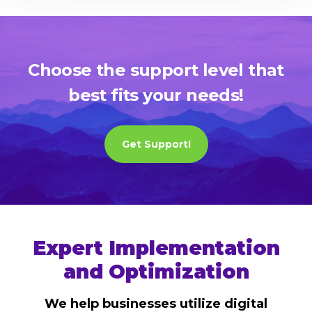
Choose the support level that
best fits your needs!
Get Support!
Expert Implementation
and Optimization
We help businesses utilize digital