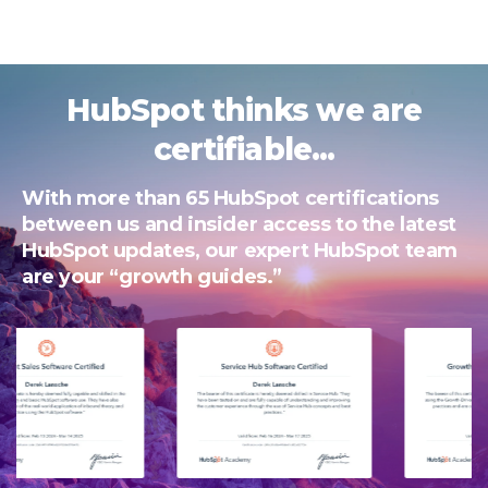
HubSpot thinks we are
certifiable...
With more than 65 HubSpot certifications
between us and insider access to the latest
HubSpot updates, our expert HubSpot team
are your “growth guides.”