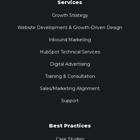
Services
Growth Strategy
Website Development & Growth-Driven Design
Inbound Marketing
HubSpot Technical Services
Digital Advertising
Training & Consultation
Sales/Marketing Alignment
Support
Best Practices
Case Studies