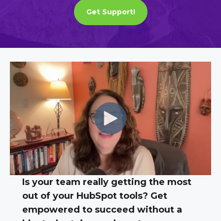
Get Support!
Is your team really getting the most
out of your HubSpot tools? Get
empowered to succeed without a