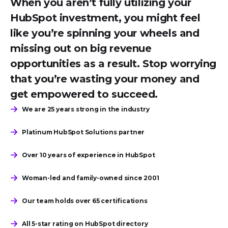
When you aren’t fully utilizing your
HubSpot investment, you might feel
like you’re spinning your wheels and
missing out on big revenue
opportunities as a result. Stop worrying
that you’re wasting your money and
get empowered to succeed.
We are 25 years strong in the industry
Platinum HubSpot Solutions partner
Over 10 years of experience in HubSpot
Woman-led and family-owned since 2001
Our team holds over 65 certifications
All 5-star rating on HubSpot directory