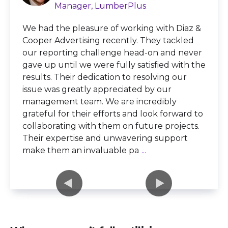
Manager, LumberPlus
We had the pleasure of working with Diaz &
Cooper Advertising recently. They tackled
our reporting challenge head-on and never
gave up until we were fully satisfied with the
results. Their dedication to resolving our
issue was greatly appreciated by our
management team. We are incredibly
grateful for their efforts and look forward to
collaborating with them on future projects.
Their expertise and unwavering support
make them an invaluable pa
...