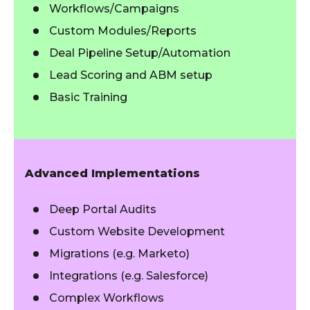
Workflows/Campaigns
Custom Modules/Reports
Deal Pipeline Setup/Automation
Lead Scoring and ABM setup
Basic Training
Advanced Implementations
Deep Portal Audits
Custom Website Development
Migrations (e.g. Marketo)
Integrations (e.g. Salesforce)
Complex Workflows