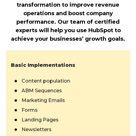
transformation to improve revenue
operations and boost company
performance. Our team of certified
experts will help you use HubSpot to
achieve your businesses’ growth goals.
Basic Implementations
Content population
ABM Sequences
Marketing Emails
Forms
Landing Pages
Newsletters