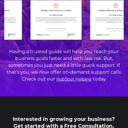
Having a trusted guide will help you reach your
business goals faster and with less risk. But,
sometimes you just need a little quick support. If
that’s you, we now offer on-demand support calls.
Check out our
today.
HubSpot Helpline
Interested in growing your business?
Get started with a Free Consultation.