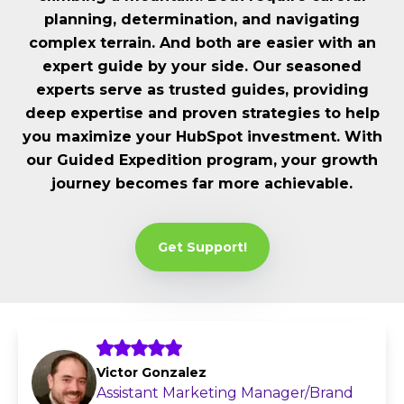
planning, determination, and navigating
complex terrain. And both are easier with an
expert guide by your side. Our seasoned
experts serve as trusted guides, providing
deep expertise and proven strategies to help
you maximize your HubSpot investment. With
our Guided Expedition program, your growth
journey becomes far more achievable.
Get Support!
Victor Gonzalez
Assistant Marketing Manager/Brand