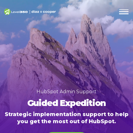
HubSpot Admin Support
Guided Expedition
Strategic implementation support to help
you get the most out of HubSpot.