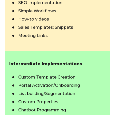
SEO Implementation
Simple Workflows
How-to videos
Sales Templates; Snippets
Meeting Links
Intermediate Implementations
Custom Template Creation
Portal Activation/Onboarding
List building/Segmentation
Custom Properties
Chatbot Programming