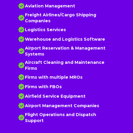
Aviation Management
Freight Airlines/Cargo Shipping
Companies
Logistics Services
Warehouse and Logistics Software
Airport Reservation & Management
Systems
Aircraft Cleaning and Maintenance
Firms
Firms with multiple MROs
Firms with FBOs
Airfield Service Equipment
Airport Management Companies
Flight Operations and Dispatch
Support