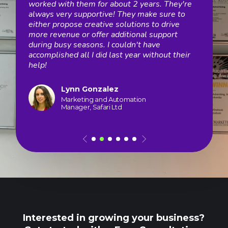
Spot
worked with them for about 2 years. They're
stra
m
always very supportive! They make sure to
grow
felt
either propose creative solutions to drive
stre
Now
more revenue or offer additional support
and 
n
during busy seasons. I couldn't have
impl
accomplished all I did last year without their
test
th.
help!
moni
digit
Lynn Gonzalez
Marketing and Automation
Manager, Safari Ltd
Interested in growing your business?