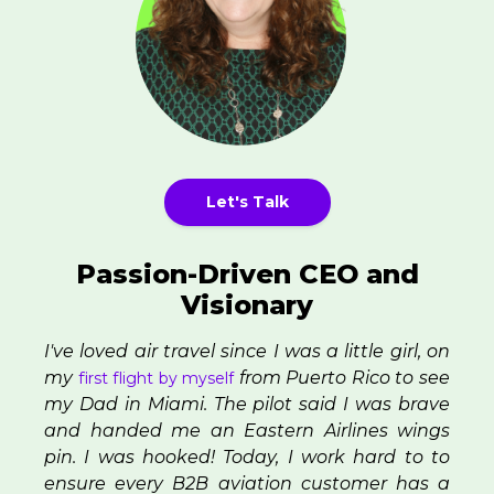
Let's Talk
Passion-Driven CEO and
Visionary
I've loved air travel since I was a little girl, on
my
from Puerto Rico to see
first flight by myself
my Dad in Miami. The pilot said I was brave
and handed me an Eastern Airlines wings
pin. I was hooked! Today, I work hard to to
ensure every B2B aviation customer has a