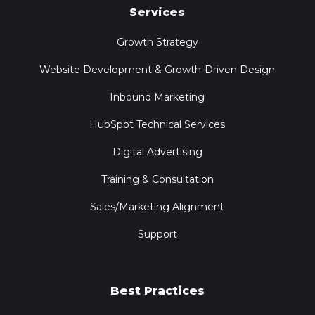
Services
Growth Strategy
Website Development & Growth-Driven Design
Inbound Marketing
HubSpot Technical Services
Digital Advertising
Training & Consultation
Sales/Marketing Alignment
Support
Best Practices