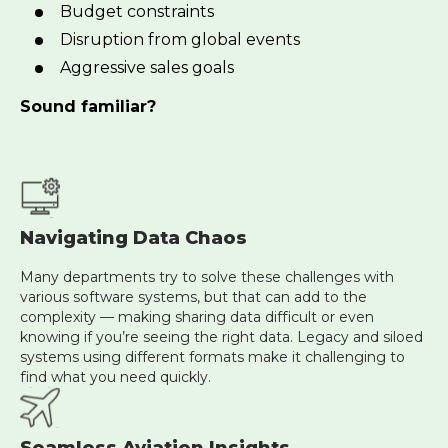
Budget constraints
Disruption from global events
Aggressive sales goals
Sound familiar?
Navigating Data Chaos
Many departments try to solve these challenges with
various software systems, but that can add to the
complexity — making sharing data difficult or even
knowing if you’re seeing the right data. Legacy and siloed
systems using different formats make it challenging to
find what you need quickly.