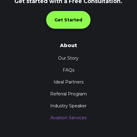
Get started with a Free Consultation.
Get Started
About
Our Story
FAQs
Ideal Partners
Referral Program
Industry Speaker
Aviation Services