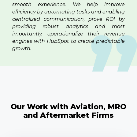
smooth experience. We help improve
efficiency by automating tasks and enabling
centralized communication, prove ROI by
providing robust analytics and most
importantly, operationalize their revenue
engines with HubSpot to create predictable
growth.
Our Work with Aviation, MRO
and Aftermarket Firms