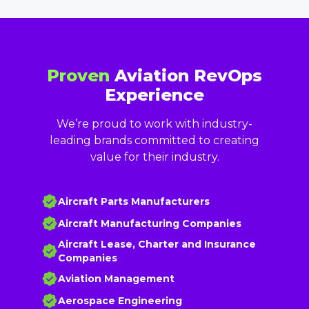
Proven
Aviation RevOps
Experience
We’re proud to work with industry-
leading brands committed to creating
value for their industry.
Aircraft Parts Manufacturers
Aircraft Manufacturing Companies
Aircraft Lease, Charter and Insurance
Companies
Aviation Management
Aerospace Engineering