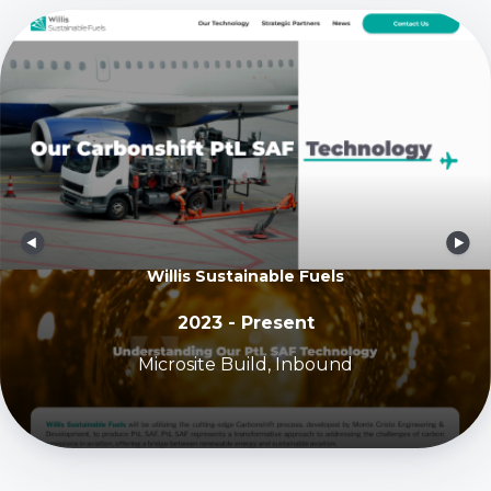
Willis Sustainable Fuels
2023 - Present
Microsite Build, Inbound