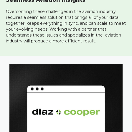
Seamless Aviation Insights
Overcoming these challenges in the aviation industry
requires a seamless solution that brings all of your data
together, keeps everything in sync, and can scale to meet
your evolving needs. Working with a partner that
understands these issues and specializes in the aviation
industry will produce a more efficient result.