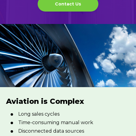
Contact Us
Aviation is Complex
Long sales cycles
Time-consuming manual work
Disconnected data sources