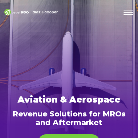
Aviation & Aerospace
Revenue Solutions for MROs
and Aftermarket