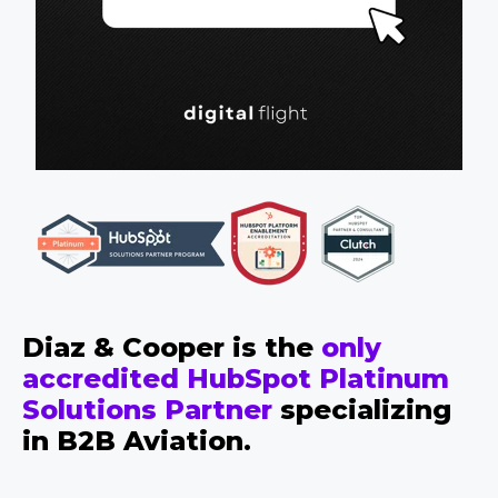
Diaz & Cooper is the
only
accredited HubSpot Platinum
Solutions Partner
specializing
in B2B Aviation.