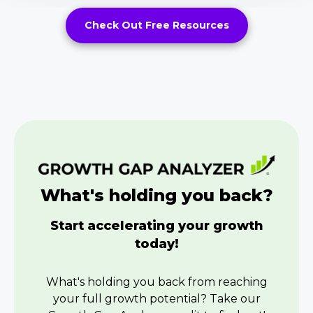
Check Out Free Resources
What's holding you back?
Start accelerating your growth
today!
What's holding you back from reaching
your full growth potential? Take our