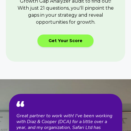
Growth Gap Analyzer audit to find out!
With just 21 questions, you'll pinpoint the
gaps in your strategy and reveal
opportunities for growth.
Get Your Score
Great partner to work with! I've been working
Diaz
Diaz
with Diaz & Cooper (DCA) for a little over a
exem
d,
year, and my organization, Safari Ltd has
impl