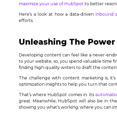
maximize your use of HubSpot
to better reson
Here’s a look at how a data-driven
inbound s
efforts.
Unleashing The Power 
Developing content can feel like a never-ending 
to your website, so, you spend valuable time f
finding high-quality writers to draft the conten
The challenge with content marketing is, it’s 
optimization insights to help you turn that cont
That’s where HubSpot comes in. Its
automation
great. Meanwhile, HubSpot will also be in the
showing you what’s working, where you can imp