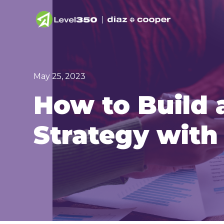
May 25, 2023
How to Build 
Strategy wit