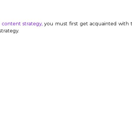
 content strategy,
you must first get acquainted with th
trategy.