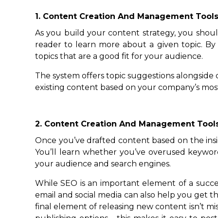
1. Content Creation And Management Tool
As you build your content strategy, you should
reader to learn more about a given topic. By
topics that are a good fit for your audience.
The system offers topic suggestions alongside
existing content based on your company’s most
2. Content Creation And Management Tool
Once you’ve drafted content based on the insigh
You’ll learn whether you’ve overused keywor
your audience and search engines.
While SEO is an important element of a succes
email and social media can also help you get t
final element of releasing new content isn’t 