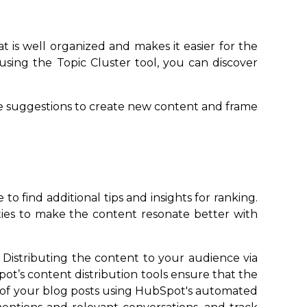
t is well organized and makes it easier for the
sing the Topic Cluster tool, you can discover
se suggestions to create new content and frame
 find additional tips and insights for ranking.
ies to make the content resonate better with
 Distributing the content to your audience via
ot’s content distribution tools ensure that the
h of your blog posts using HubSpot's automated