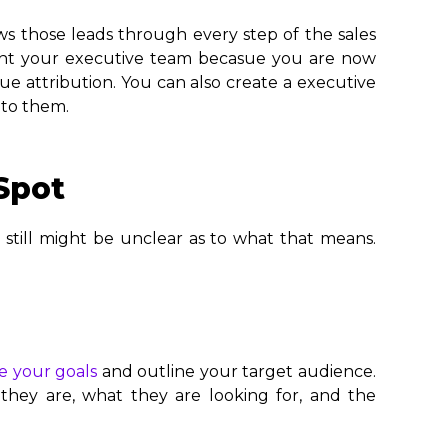
ws those leads through every step of the sales
light your executive team becasue you are now
ue attribution. You can also create a executive
 to them.
Spot
 still might be unclear as to what that means.
e your goals
and outline your target audience.
they are, what they are looking for, and the