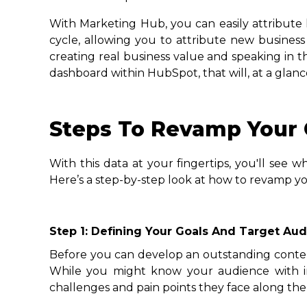
With Marketing Hub, you can easily attribute 
cycle, allowing you to attribute new busines
creating real business value and speaking in t
dashboard within HubSpot, that will, at a glan
Steps To Revamp Your 
With this data at your fingertips, you'll see
Here’s a step-by-step look at how to revamp you
Step 1: Defining Your Goals And Target Au
Before you can develop an outstanding content
While you might know your audience with inc
challenges and pain points they face along the