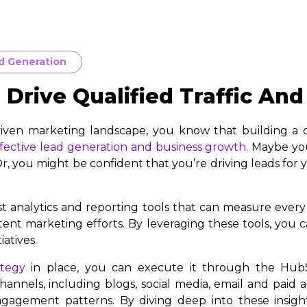
d Generation
Drive Qualified Traffic And
riven marketing landscape, you know that building a co
fective lead generation and business growth.
Maybe you 
 Or, you might be confident that you’re driving leads for
 analytics and reporting tools that can measure ever
nt marketing efforts. By leveraging these tools, you c
atives.
ategy
in place, you can execute it through the Hub
annels, including blogs, social media, email and paid a
gagement patterns. By diving deep into these insight