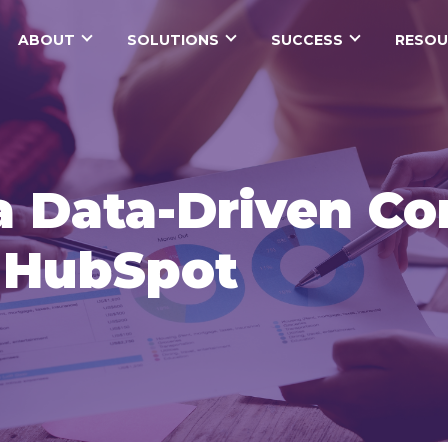
ABOUT
SOLUTIONS
SUCCESS
RESOU
a Data-Driven Co
h HubSpot