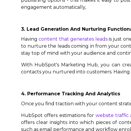
publishing options - this makes it easy to po
engagement automatically,
3. Lead Generation And Nurturing Functiona
Having
content that generates leads
is just on
to nurture the leads coming in from your cont
stay top of mind with your audience and cont
With HubSpot's Marketing Hub, you can creat
contacts you nurtured into customers. Having th
4. Performance Tracking And Analytics
Once you find traction with your content strat
HubSpot offers estimations for
website traffi
offers clear insights into which pieces of cont
such as email performance and workflow enro