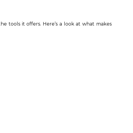
e tools it offers. Here’s a look at what makes