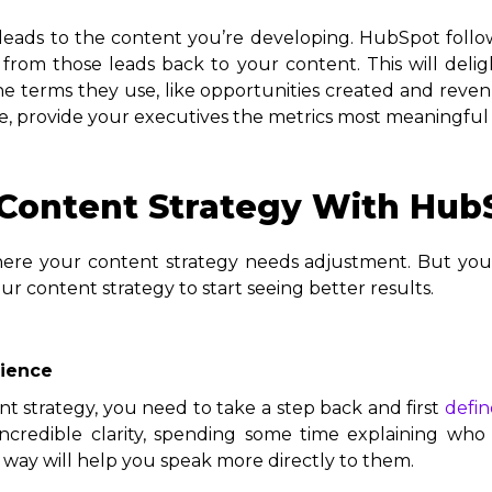
leads to the content you’re developing. HubSpot follo
s from those leads back to your content. This will de
he terms they use, like opportunities created and reven
ce, provide your executives the metrics most meaningful
Content Strategy With Hub
 where your content strategy needs adjustment. But you
r content strategy to start seeing better results.
dience
 strategy, you need to take a step back and first
defin
redible clarity, spending some time explaining who 
 way will help you speak more directly to them.