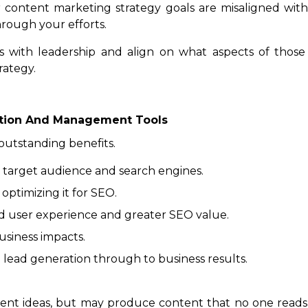
r content marketing strategy goals are misaligned with 
rough your efforts.
 with leadership and align on what aspects of those 
rategy.
ation And Management Tools
outstanding benefits.
 target audience and search engines.
 optimizing it for SEO.
d user experience and greater SEO value.
usiness impacts.
 lead generation through to business results.
tent ideas, but may produce content that no one reads 