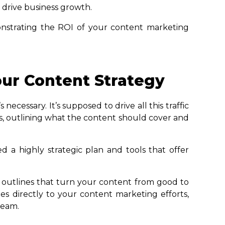
 drive business growth.
nstrating the ROI of your content marketing
ur Content Strategy
ecessary. It’s supposed to drive all this traffic
rs, outlining what the content should cover and
ed a highly strategic plan and tools that offer
 outlines that turn your content from good to
es directly to your content marketing efforts,
team.