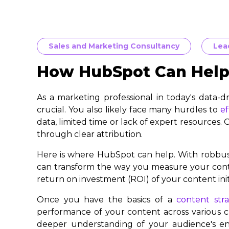
Sales and Marketing Consultancy
Lea
How HubSpot Can Help 
As a marketing professional in today's data-d
crucial. You also likely face many hurdles to
ef
data, limited time or lack of expert resources.
through clear attribution.
Here is where HubSpot can help. With robbust
can transform the way you measure your conte
return on investment (ROI) of your content initi
Once you have the basics of a
content str
performance of your content across various ch
deeper understanding of your audience's en