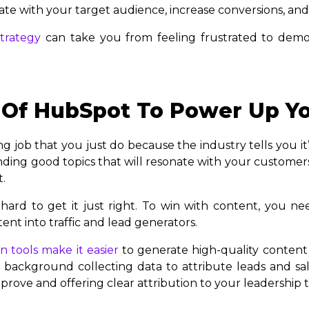
ate with your target audience, increase conversions, and
trategy
can take you from feeling frustrated to demo
Of HubSpot To Power Up Yo
job that you just do because the industry tells you it’s n
inding good topics that will resonate with your custome
t.
hard to get it just right. To win with content, you ne
ent into traffic and lead generators.
 tools make it easier
to generate high-quality content
 background collecting data to attribute leads and sal
rove and offering clear attribution to your leadership 