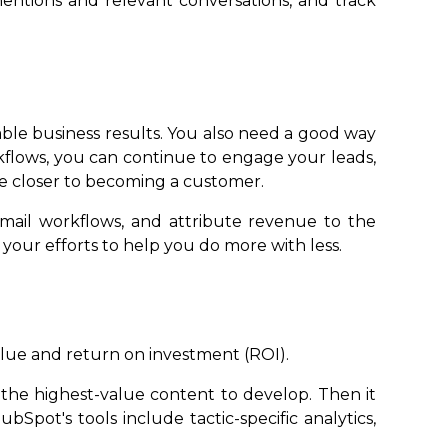
mentions and relevant conversations, and track
able business results. You also need a good way
kflows, you can continue to engage your leads,
e closer to becoming a customer.
mail workflows, and attribute revenue to the
 your efforts to help you do more with less.
value and return on investment (ROI).
e the highest-value content to develop. Then it
bSpot's tools include tactic-specific analytics,