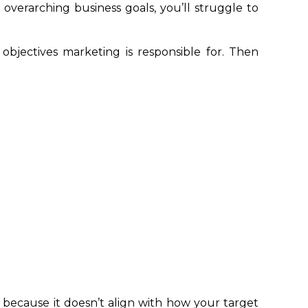
overarching business goals, you’ll struggle to
objectives marketing is responsible for. Then
because it doesn’t align with how your target