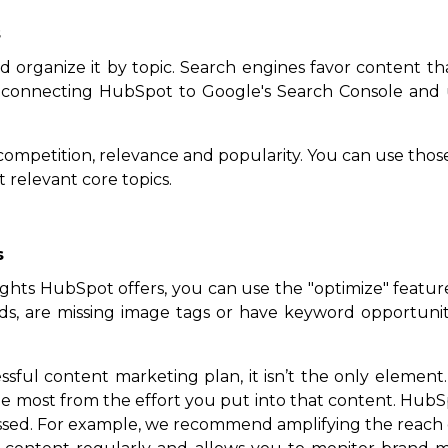
s
 organize it by topic. Search engines favor content tha
 connecting HubSpot to Google's Search Console and u
 competition, relevance and popularity. You can use tho
 relevant core topics.
s
ts HubSpot offers, you can use the "optimize" feature to
ds, are missing image tags or have keyword opportunit
sful content marketing plan, it isn’t the only element.
he most from the effort you put into that content. HubSp
missed. For example, we recommend amplifying the reac