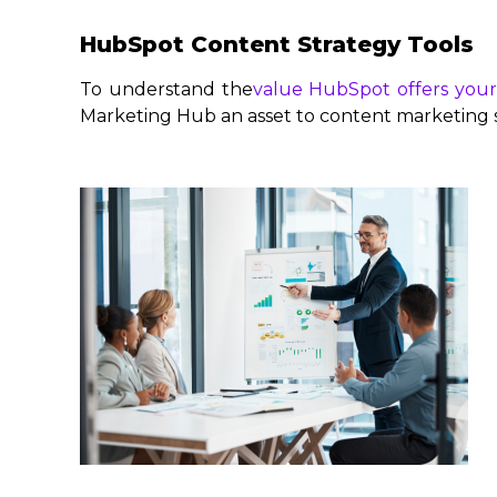
HubSpot Content Strategy Tools
To understand the
value HubSpot offers your
Marketing Hub an asset to content marketing s