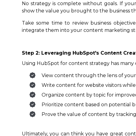
No strategy is complete without goals. If you
show the value you brought to the business th
Take some time to review business objectives
integrate them into your content marketing st
Step 2: Leveraging HubSpot's Content Cre
Using HubSpot for content strategy has many 
View content through the lens of your
Write content for website visitors while
Organize content by topic for improve
Prioritize content based on potential b
Prove the value of content by tracking
Ultimately, you can think you have great con