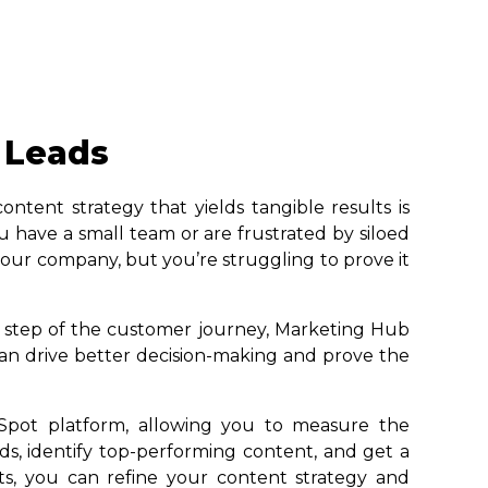
 Leads
ntent strategy that yields tangible results is
have a small team or are frustrated by siloed
 your company, but you’re struggling to prove it
y step of the customer journey, Marketing Hub
an drive better decision-making and prove the
Spot platform, allowing you to measure the
ds, identify top-performing content, and get a
s, you can refine your content strategy and