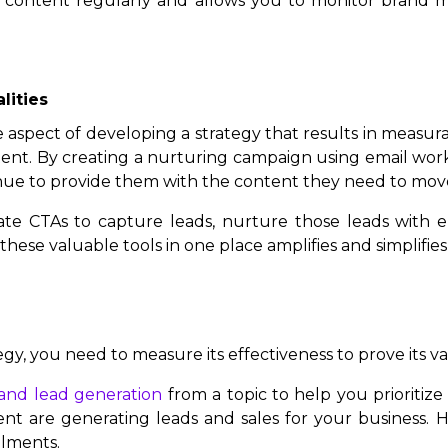
st content regularly and allows you to monitor brand 
lities
e aspect of developing a strategy that results in measur
ent. By creating a nurturing campaign using email wor
inue to provide them with the content they need to mov
e CTAs to capture leads, nurture those leads with e
ese valuable tools in one place amplifies and simplifies
egy, you need to measure its effectiveness to prove its 
c and lead generation
from a topic to help you prioritiz
ent are generating leads and sales for your business. Hu
llments.