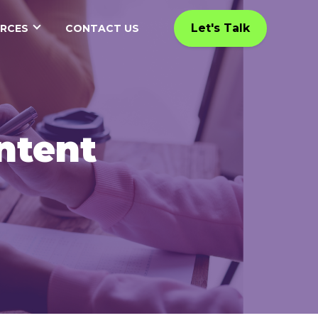
Let's Talk
RCES
CONTACT US
ntent