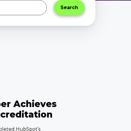
per Achieves
creditation
pleted HubSpot’s