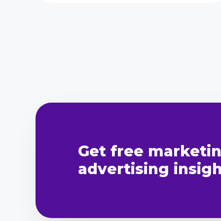
Get free marketi
advertising insight