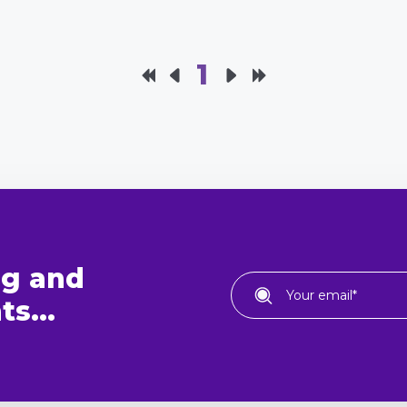
1
ng and
s...