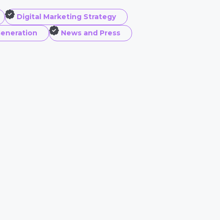
Digital Marketing Strategy
eneration
News and Press