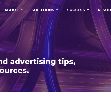
ABOUT
SOLUTIONS
SUCCESS
RESOU
d advertising tips,
sources.