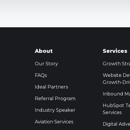
About
Services
Our Story
Growth Str
FAQs
Website De
Growth-Dri
Ideal Partners
Inbound Ma
Referral Program
HubSpot Te
Industry Speaker
Services
Aviation Services
Digital Adve