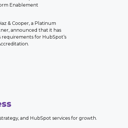
form Enablement
iaz & Cooper, a Platinum
ner, announced that it has
 requirements for HubSpot’s
creditation.
ess
, strategy, and HubSpot services for growth.