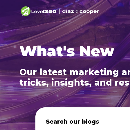
What's New
Our latest marketing an
tricks, insights, and re
Search our blogs