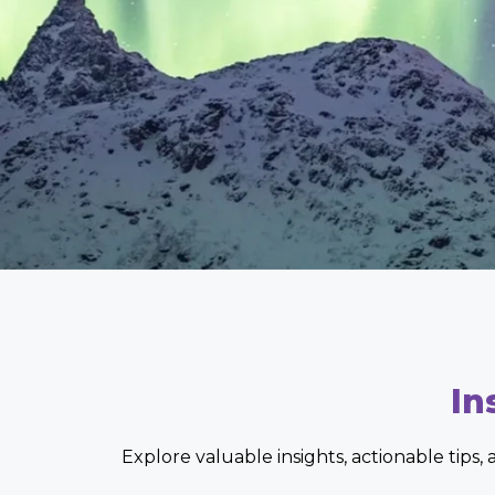
In
Explore valuable insights, actionable tips,