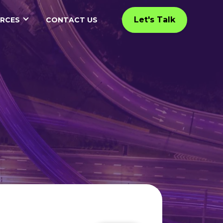
Let's Talk
RCES
CONTACT US