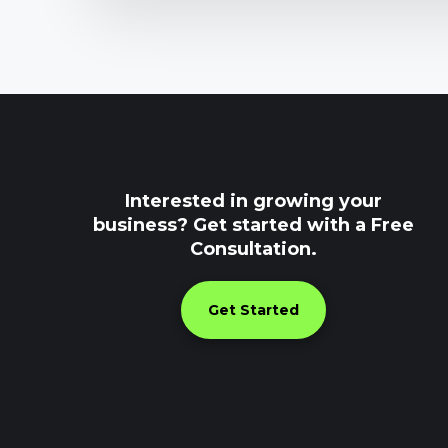
Interested in growing your
business? Get started with a Free
Consultation.
Get Started