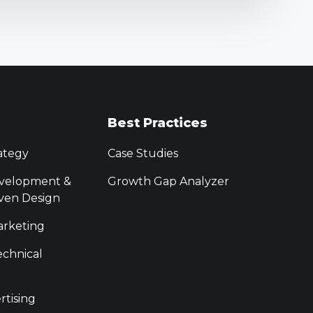
Best Practices
ategy
Case Studies
velopment &
Growth Gap Analyzer
ven Design
rketing
chnical
rtising