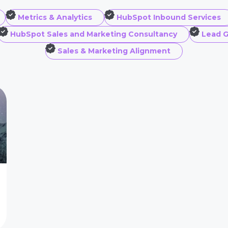
Metrics & Analytics
HubSpot Inbound Services
HubSpot Sales and Marketing Consultancy
Lead G
Sales & Marketing Alignment