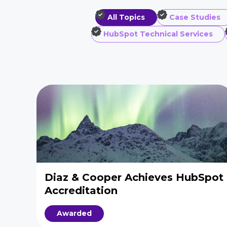
All Topics
Case Studies
HubSpot Technical Services
Diaz & Cooper Achieves HubSpot
Accreditation
Awarded