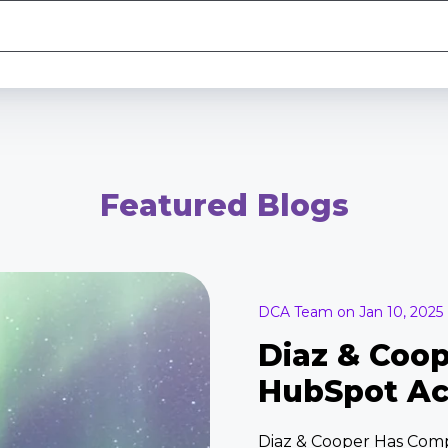
Featured Blogs
DCA Team on Jan 10, 2025
Diaz & Coo
HubSpot Ac
Diaz & Cooper Has Com