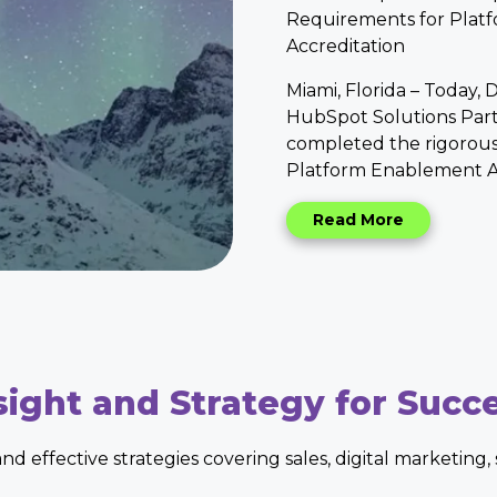
Requirements for Plat
Accreditation
Miami, Florida
– Today, D
HubSpot Solutions Part
completed the rigorous
Platform Enablement Ac
Read More
sight and Strategy for Succ
 and effective strategies covering sales, digital marketing