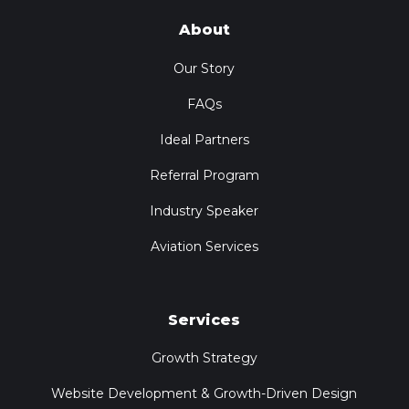
About
Our Story
FAQs
Ideal Partners
Referral Program
Industry Speaker
Aviation Services
Services
Growth Strategy
Website Development & Growth-Driven Design