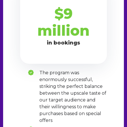
$9
million
in bookings
The program was
enormously successful,
striking the perfect balance
between the upscale taste of
our target audience and
their willingness to make
purchases based on special
offers