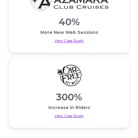
40%
More New Web Sessions
View Case Study
More New Web Sessions
300%
Increase in Riders
View Case Study
Increase in Riders