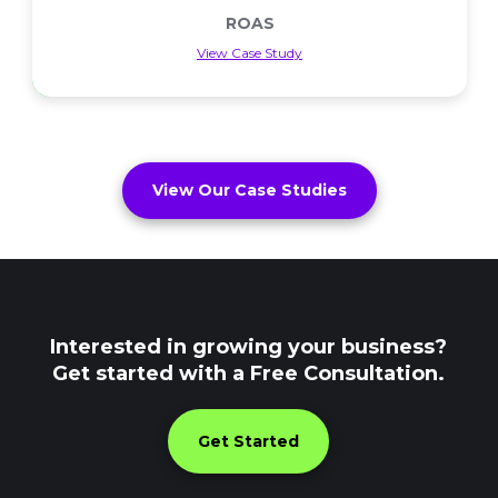
ROAS
View Case Study
ROAS
View Our Case Studies
Interested in growing your business?
Get started with a Free Consultation.
Get Started