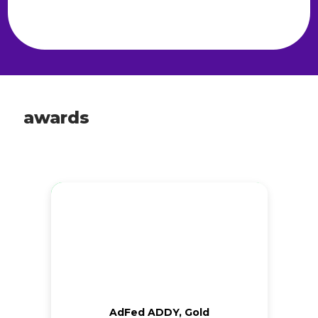
awards
AdFed ADDY, Gold