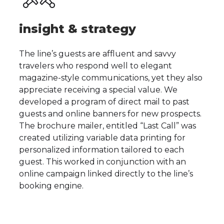
insight & strategy
The line’s guests are affluent and savvy
travelers who respond well to elegant
magazine-style communications, yet they also
appreciate receiving a special value. We
developed a program of direct mail to past
guests and online banners for new prospects.
The brochure mailer, entitled “Last Call” was
created utilizing variable data printing for
personalized information tailored to each
guest. This worked in conjunction with an
online campaign linked directly to the line’s
booking engine.