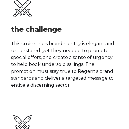
the challenge
This cruise line’s brand identity is elegant and
understated, yet they needed to promote
special offers, and create a sense of urgency
to help book undersold sailings. The
promotion must stay true to Regent’s brand
standards and deliver a targeted message to
entice a discerning sector.