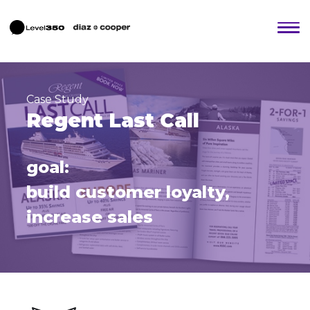
Case Study
Regent Last Call
goal:
build customer loyalty,
increase sales