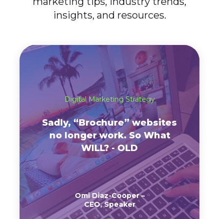
marketing tips, industry trends,
insights, and resources.
Digital Marketing Strategy
Sadly, “Brochure” websites
no longer work. So What
WILL? - OLD
Omi Diaz-Cooper –
CEO, Speaker