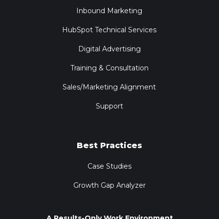
Inbound Marketing
HubSpot Technical Services
Digital Advertising
Training & Consultation
Sales/Marketing Alignment
Support
Best Practices
Case Studies
Growth Gap Analyzer
A Results-Only Work Environment