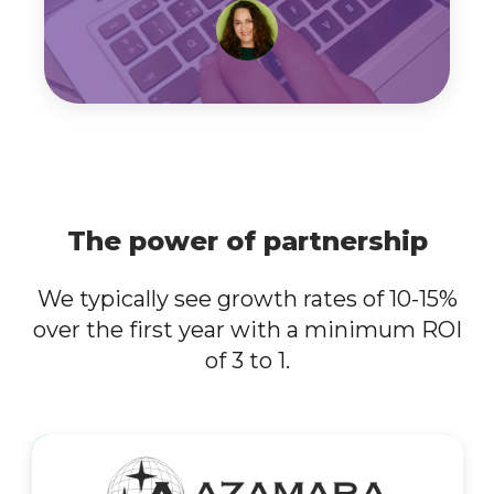
The power of partnership
We typically see growth rates of 10-15%
over the first year with a minimum ROI
of 3 to 1.