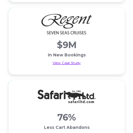
$9M
In New Bookings
View Case Study
In New Bookings
76%
Less Cart Abandons