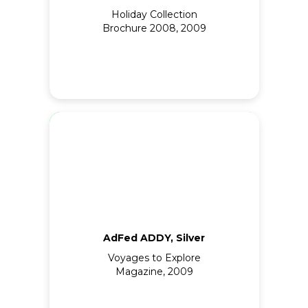
Holiday Collection
Brochure 2008, 2009
AdFed ADDY, Silver
Voyages to Explore
Magazine, 2009