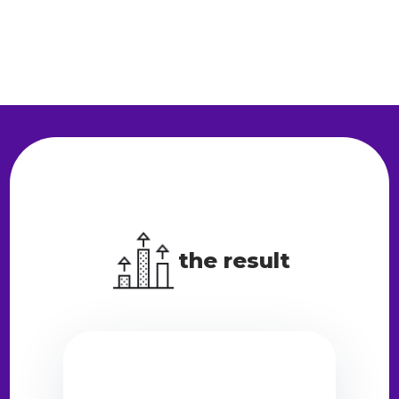
the result