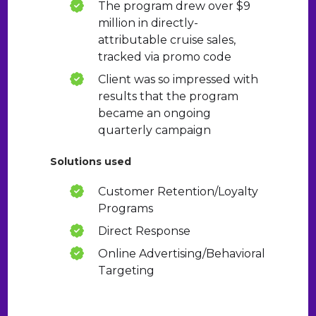
The program drew over $9
million in directly-
attributable cruise sales,
tracked via promo code
Client was so impressed with
results that the program
became an ongoing
quarterly campaign
Solutions used
Customer Retention/Loyalty
Programs
Direct Response
Online Advertising/Behavioral
Targeting