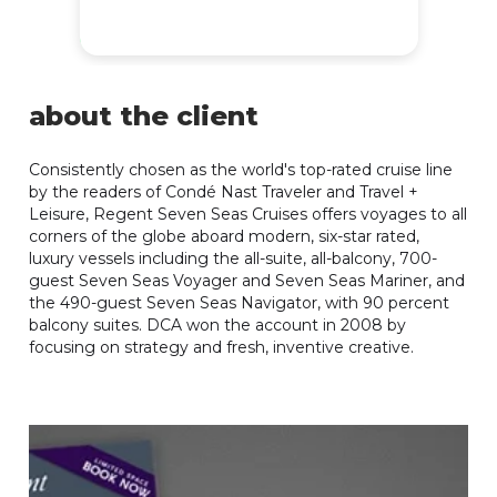
about the client
Consistently chosen as the world's top-rated cruise line
by the readers of Condé Nast Traveler and Travel +
Leisure, Regent Seven Seas Cruises offers voyages to all
corners of the globe aboard modern, six-star rated,
luxury vessels including the all-suite, all-balcony, 700-
guest Seven Seas Voyager and Seven Seas Mariner, and
the 490-guest Seven Seas Navigator, with 90 percent
balcony suites. DCA won the account in 2008 by
focusing on strategy and fresh, inventive creative.