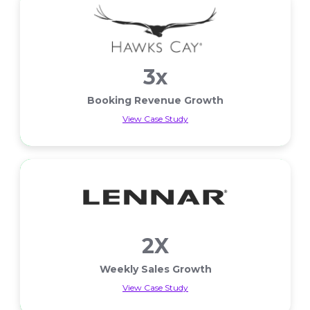
3x
Booking Revenue Growth
View Case Study
Booking Revenue Growth
2X
Weekly Sales Growth
View Case Study
Weekly Sales Growth