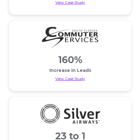
View Case Study
Less Cart Abandons
160%
Increase in Leads
View Case Study
Increase in Leads
23 to 1