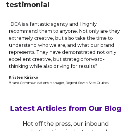
testimonial
"DCA is a fantastic agency and I highly
recommend them to anyone. Not only are they
extremely creative, but also take the time to
understand who we are, and what our brand
represents. They have demonstrated not only
excellent creative, but strategic forward-
thinking while also driving for results."
Kristen Kiriako
Brand Communications Manager, Regent Seven Seas Cruises
Latest Articles from Our Blog
Hot off the press, our inbound