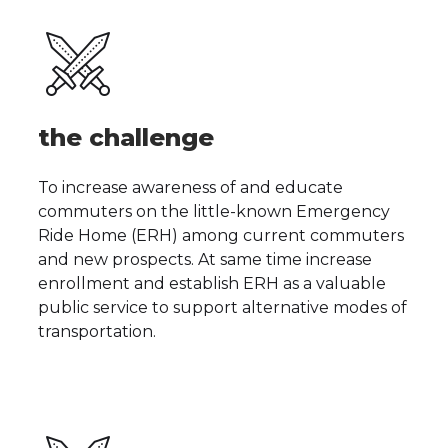
the challenge
To increase awareness of and educate
commuters on the little-known Emergency
Ride Home (ERH) among current commuters
and new prospects. At same time increase
enrollment and establish ERH as a valuable
public service to support alternative modes of
transportation.