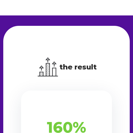
the result
160%