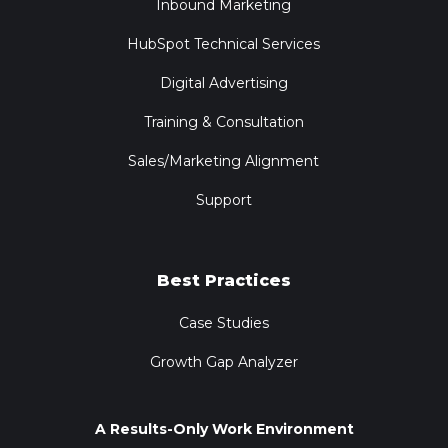
Inbound Marketing
HubSpot Technical Services
Digital Advertising
Training & Consultation
Sales/Marketing Alignment
Support
Best Practices
Case Studies
Growth Gap Analyzer
A Results-Only Work Environment