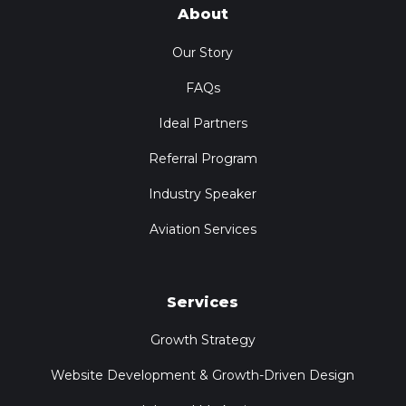
About
Our Story
FAQs
Ideal Partners
Referral Program
Industry Speaker
Aviation Services
Services
Growth Strategy
Website Development & Growth-Driven Design