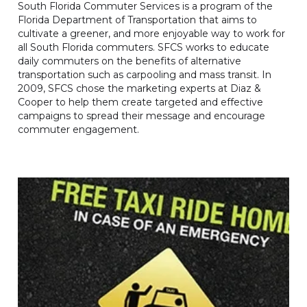
South Florida Commuter Services is a program of the
Florida Department of Transportation that aims to
cultivate a greener, and more enjoyable way to work for
all South Florida commuters. SFCS works to educate
daily commuters on the benefits of alternative
transportation such as carpooling and mass transit. In
2009, SFCS chose the marketing experts at Diaz &
Cooper to help them create targeted and effective
campaigns to spread their message and encourage
commuter engagement.