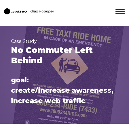
Case Study
No Commuter Left
Behind
goal:
create/increase awareness,
increase web traffic