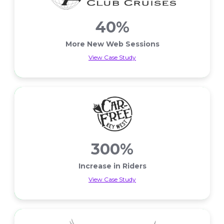
40%
More New Web Sessions
View Case Study
More New Web Sessions
300%
Increase in Riders
View Case Study
Increase in Riders