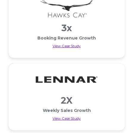
3x
Booking Revenue Growth
View Case Study
Booking Revenue Growth
2X
Weekly Sales Growth
View Case Study
Weekly Sales Growth