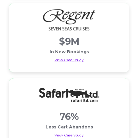
$9M
In New Bookings
View Case Study
In New Bookings
76%
Less Cart Abandons
View Case Study