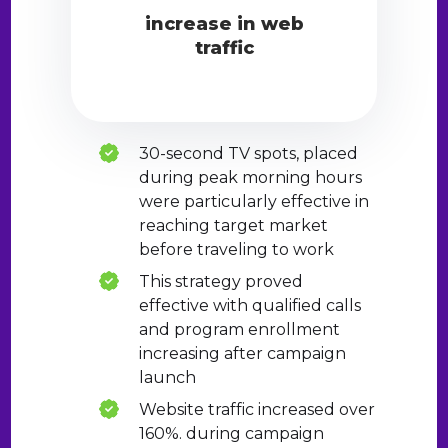
increase in web
traffic
30-second TV spots, placed
during peak morning hours
were particularly effective in
reaching target market
before traveling to work
This strategy proved
effective with qualified calls
and program enrollment
increasing after campaign
launch
Website traffic increased over
160%. during campaign