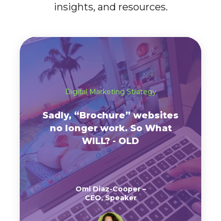
insights, and resources.
Digital Marketing Strategy
Sadly, “Brochure” websites
no longer work. So What
WILL? - OLD
Omi Diaz-Cooper –
CEO, Speaker