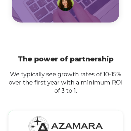
The power of partnership
We typically see growth rates of 10-15%
over the first year with a minimum ROI
of 3 to 1.