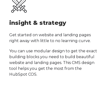
insight & strategy
Get started on website and landing pages
right away with little to no learning curve.
You can use modular design to get the exact
building blocks you need to build beautiful
website and landing pages.
This CMS design
tool helps you get the most from the
HubSpot COS.