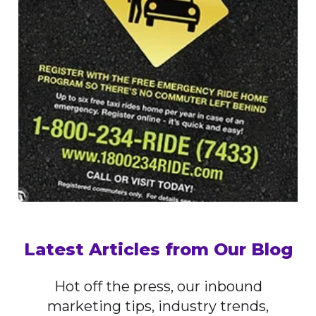
Latest Articles from Our Blog
Hot off the press, our inbound
marketing tips, industry trends,