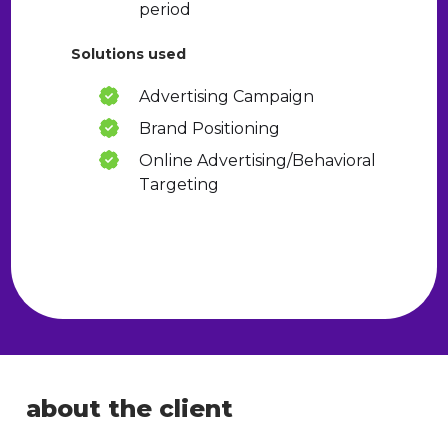
period
Solutions used
Advertising Campaign
Brand Positioning
Online Advertising/Behavioral
Targeting
about the client