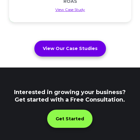
ROAS
View Case Study
ROAS
View Our Case Studies
Interested in growing your business?
Get started with a Free Consultation.
Get Started