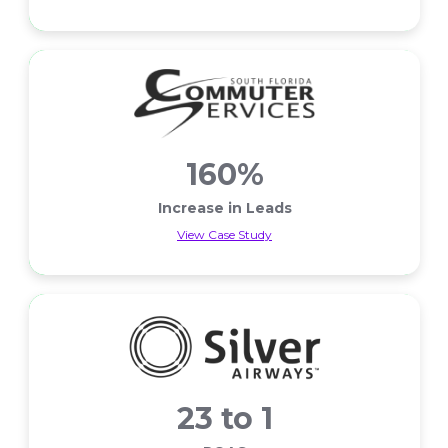
Less Cart Abandons
160%
Increase in Leads
View Case Study
Increase in Leads
23 to 1