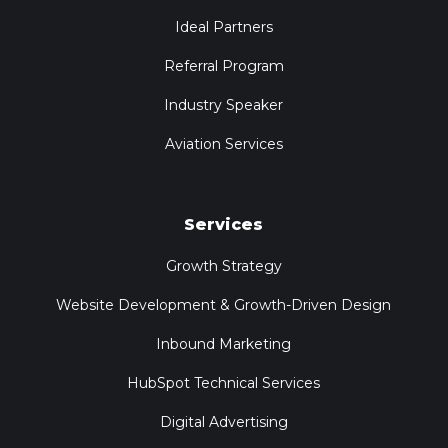
Ideal Partners
Referral Program
Industry Speaker
Aviation Services
Services
Growth Strategy
Website Development & Growth-Driven Design
Inbound Marketing
HubSpot Technical Services
Digital Advertising