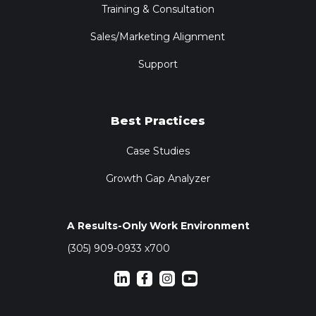
Training & Consultation
Sales/Marketing Alignment
Support
Best Practices
Case Studies
Growth Gap Analyzer
A Results-Only Work Environment
(305) 909-0933 x700