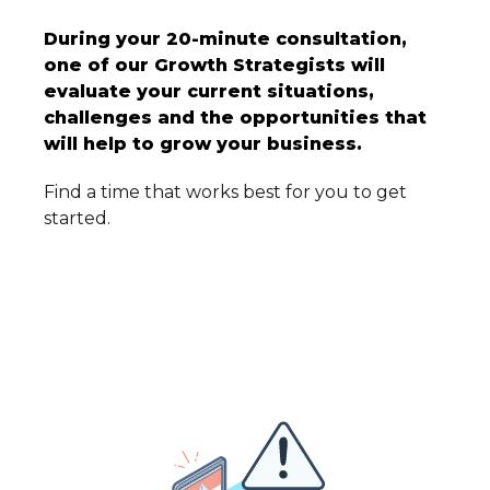
During your 20-minute consultation,
one of our Growth Strategists will
evaluate your current situations,
challenges and the opportunities that
will help to grow your business.
Find a time that works best for you to get
started.