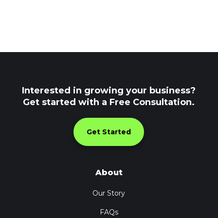
Interested in growing your business?
Get started with a Free Consultation.
Get Started
About
Our Story
FAQs