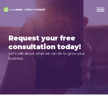
Request your free
consultation today!
Let's talk about what we can do to grow your
business.